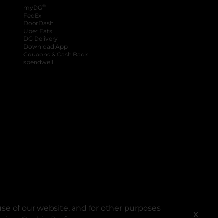
®
myDG
FedEx
DoorDash
Uber Eats
DG Delivery
Download App
Coupons & Cash Back
spendwell
se of our website, and for other purposes
X