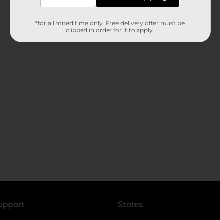
*for a limited time only. Free delivery offer must be
clipped in order for it to apply.
upport
Stores