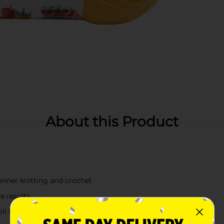
About this Product
eginner knitting and crochet
e results
ll levels