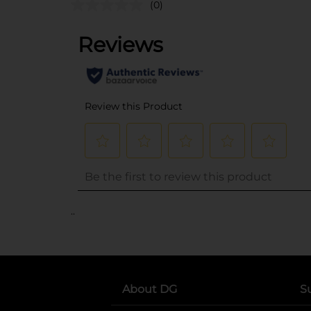
(0)
..
About DG
S