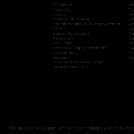
DG Careers
opens in a new tab
He
About Us
Tr
History
Pr
Investor Information
opens in a new ta
Gi
Organizational & Tax Exempt Accounts
open
Ac
DG Me
opens in a new tab
Ac
Literacy Foundation
opens in a new ta
Ca
Newsroom
opens in a new tab
Ca
Real Estate
opens in a new tab
Pr
Alternative Dispute Resolution
opens in a
Ca
New Vendors
opens in a new tab
Yo
Vendors
opens in a new tab
Co
Small Business Development
Social Responsibility
We use cookies and similar technologies to enhance 