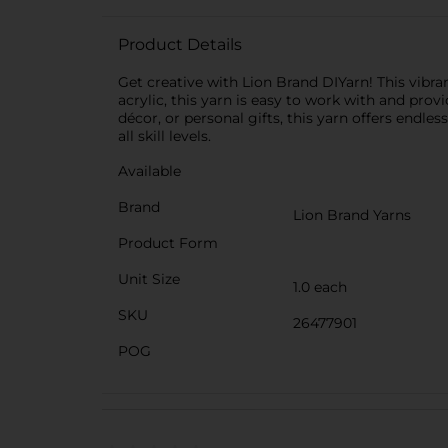
Product Details
Get creative with Lion Brand DIYarn! This vibran
acrylic, this yarn is easy to work with and pro
décor, or personal gifts, this yarn offers endles
all skill levels.
Available
Brand
Lion Brand Yarns
Product Form
Unit Size
1.0 each
SKU
26477901
POG