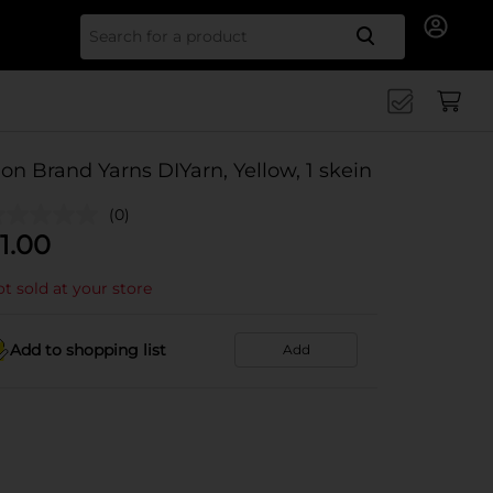
Search for
ion Brand Yarns DIYarn, Yellow, 1 skein
(0)
1.00
t sold at your store
Add to shopping list
Add