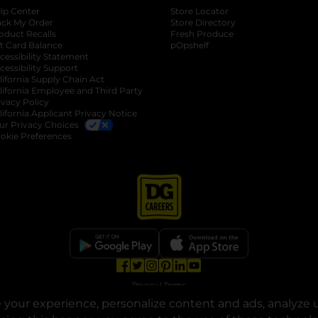
lp Center
Store Locator
ack My Order
Store Directory
oduct Recalls
Fresh Produce
b
ft Card Balance
pOpshelf
opens in a new tab
s in a new tab
cessibility Statement
cessibility Support
opens in a new tab
b
lifornia Supply Chain Act
lifornia Employee and Third Party
ivacy Policy
 new tab
lifornia Applicant Privacy Notice
ur Privacy Choices
okie Preferences
opens in a new tab
opens in a new tab
opens in a new tab
opens in a new tab
opens in a new tab
opens in a new tab
Privacy
|
Terms
your experience, personalize content and ads, analyze u
© Copyright 2025. Dollar General Corporation. All rights reserved.