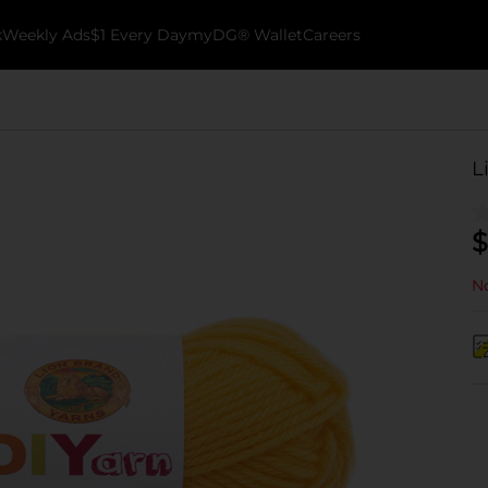
k
Weekly Ads
$1 Every Day
myDG® Wallet
Careers
L
$
No