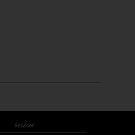
Services