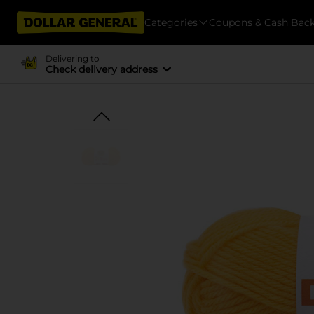
Categories
Coupons & Cash Bac
Delivering to
Check delivery address