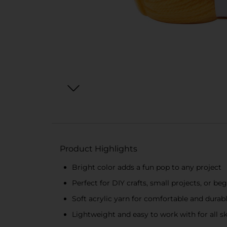
Product Highlights
Bright color adds a fun pop to any project
Perfect for DIY crafts, small projects, or b
Soft acrylic yarn for comfortable and durabl
Lightweight and easy to work with for all ski