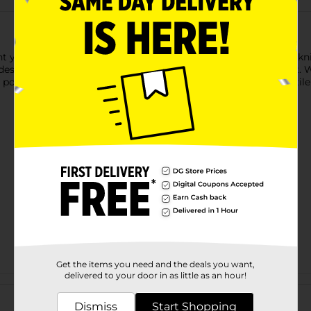
t yellow yarn is perfect for small projects, crafts, or beginner 
vides excellent stitch definition, making your projects stand out
s possibilities for your DIY creations. Its lightweight and versatil
Get the items you need and the deals you want,
delivered to your door in as little as an hour!
Customer reviews
Dismiss
Start Shopping