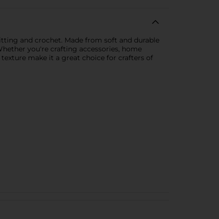
knitting and crochet. Made from soft and durable
. Whether you're crafting accessories, home
e texture make it a great choice for crafters of