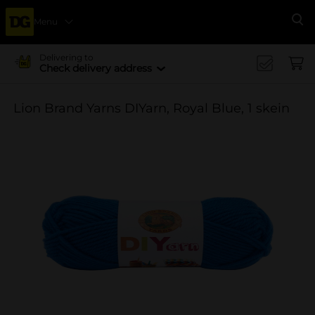
Menu
Se
Delivering to
Check delivery address
Lion Brand Yarns DIYarn, Royal Blue, 1 skein