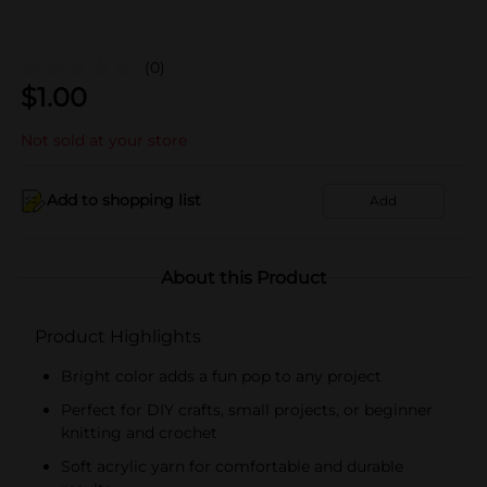
(0)
$
1.00
Not sold at your store
Add to shopping list
Add
About this Product
Product Highlights
Bright color adds a fun pop to any project
Perfect for DIY crafts, small projects, or beginner
knitting and crochet
Soft acrylic yarn for comfortable and durable