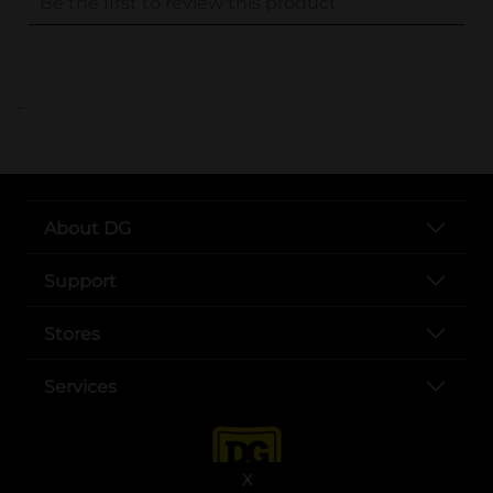
..
About DG
Support
Stores
Services
X