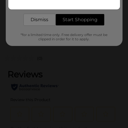
Get the items you need and the deals you want,
Unit Size
delivered to your door in as little as an hour!
1.0 each
SKU
26477001
Dismiss
Start Shopping
POG
*for a limited time only. Free delivery offer must be
clipped in order for it to apply.
Customer reviews
(0)