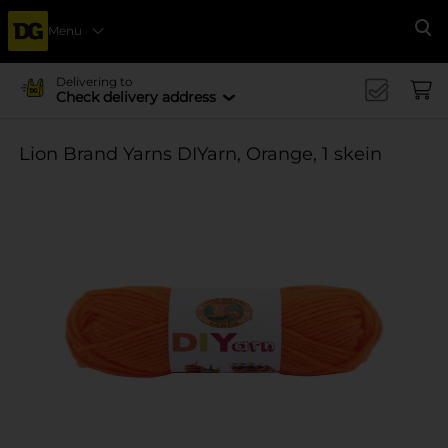
Menu
Se
Delivering to
Check delivery address
Lion Brand Yarns DIYarn, Orange, 1 skein