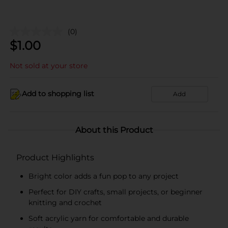
(0)
$
1.00
Not sold at your store
Add to shopping list
Add
About this Product
Product Highlights
Bright color adds a fun pop to any project
Perfect for DIY crafts, small projects, or beginner
knitting and crochet
Soft acrylic yarn for comfortable and durable