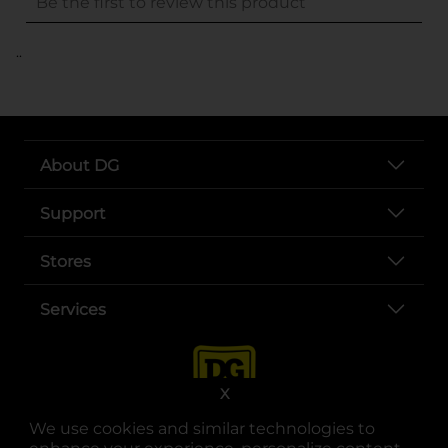
..
About DG
Support
Stores
Services
X
We use cookies and similar technologies to