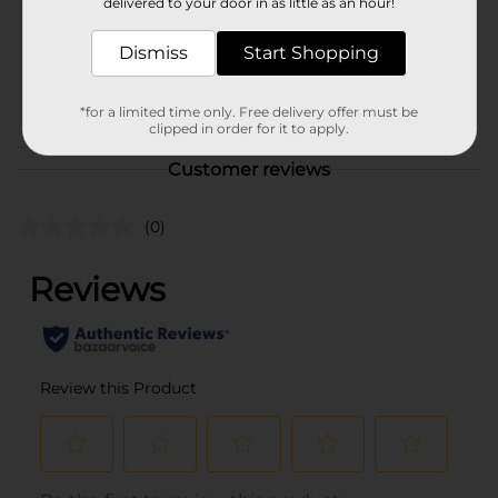
delivered to your door in as little as an hour!
Unit Size
1.0 each
Dismiss
Start Shopping
SKU
26477401
POG
*for a limited time only. Free delivery offer must be
clipped in order for it to apply.
Customer reviews
(0)