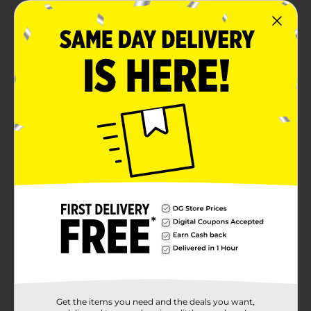
results
Lightweight and easy to work with for all skill
levels
Product Details
Get creative with Lion Brand DIYarn! This vibrant
orange yarn is perfect for small projects, crafts, or
beginner knitting and crochet. Made from soft and
durable acrylic, this yarn is easy to work with and
provides excellent stitch definition, making your
projects stand out. Whether you're crafting
accessories, home décor, or personal gifts, this yarn
offers endless possibilities for your DIY creations. Its
lightweight and versatile texture make it a great
choice for crafters of all skill levels.
Available
Brand
Lion Brand Yarns
Product Form
Get the items you need and the deals you want,