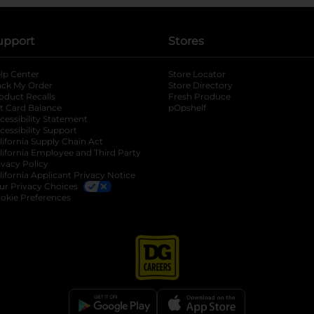
upport
Stores
lp Center
Store Locator
ack My Order
Store Directory
oduct Recalls
Fresh Produce
b
ft Card Balance
pOpshelf
opens in a new tab
s in a new tab
cessibility Statement
cessibility Support
opens in a new tab
b
lifornia Supply Chain Act
lifornia Employee and Third Party
ivacy Policy
 new tab
lifornia Applicant Privacy Notice
ur Privacy Choices
okie Preferences