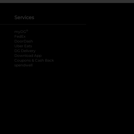
Services
®
myDG
FedEx
DoorDash
Uber Eats
DG Delivery
Download App
Coupons & Cash Back
spendwell