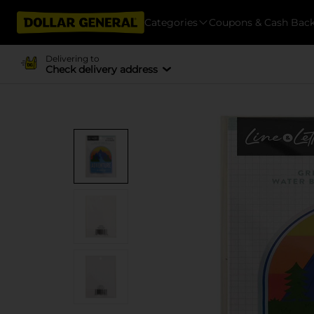
Categories
Coupons & Cash Bac
Delivering to
Check delivery address