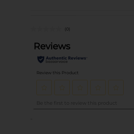
(0)
..