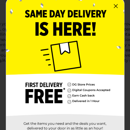
our love for growth with the Line & Letter Vinyl Stickers - Gro
s, or any smooth surface, these stickers are a fantastic way to 
lling" sticker features a captivating design of a majestic mount
new horizons. The stunning mix of colors and detailed illustratio
enture is always just around the corner.Made from high-quality vi
and tear. The adhesive backing ensures a secure fit, while the eas
u're an avid traveler, a nature enthusiast, or someone who loves
g/Adventure collection is a wonderful choice. Let your creativity
Get the items you need and the deals you want,
delivered to your door in as little as an hour!