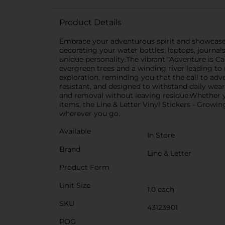
Product Details
Embrace your adventurous spirit and showcase y
decorating your water bottles, laptops, journal
unique personality.The vibrant "Adventure is Ca
evergreen trees and a winding river leading to 
exploration, reminding you that the call to adv
resistant, and designed to withstand daily wear 
and removal without leaving residue.Whether yo
items, the Line & Letter Vinyl Stickers - Growin
wherever you go.
Available
In Store
Brand
Line & Letter
Product Form
Unit Size
1.0 each
SKU
43123901
POG