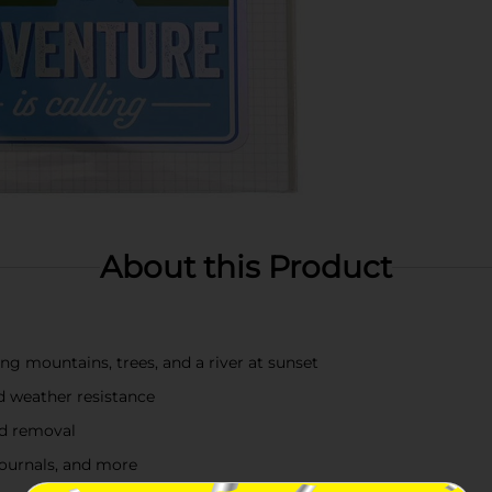
About this Product
ing mountains, trees, and a river at sunset
nd weather resistance
nd removal
 journals, and more