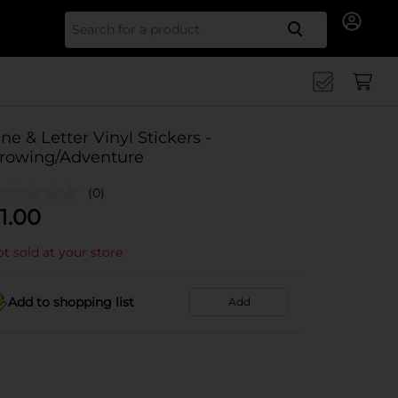
Search for
ine & Letter Vinyl Stickers -
rowing/Adventure
(0)
1.00
t sold at your store
Add to shopping list
Add