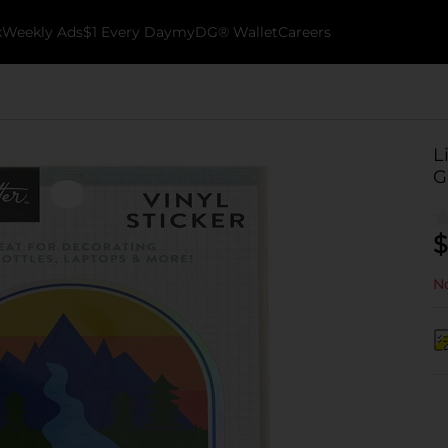
k
Weekly Ads
$1 Every Day
myDG® Wallet
Careers
L
G
$
No