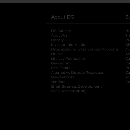
About DG
S
DG Careers
opens in a new tab
He
About Us
Tr
History
Pr
Investor Information
opens in a new ta
Gi
Organizational & Tax Exempt Accounts
open
Ac
DG Me
opens in a new tab
Ac
Literacy Foundation
opens in a new ta
Ca
Newsroom
opens in a new tab
Ca
Real Estate
opens in a new tab
Pr
Alternative Dispute Resolution
opens in a
Ca
New Vendors
opens in a new tab
Yo
Vendors
opens in a new tab
Co
Small Business Development
Social Responsibility