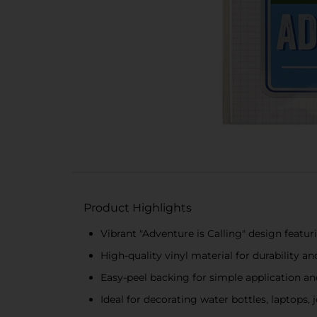
Product Highlights
Vibrant "Adventure is Calling" design featur
High-quality vinyl material for durability a
Easy-peel backing for simple application a
Ideal for decorating water bottles, laptops,