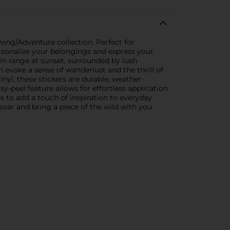
wing/Adventure collection. Perfect for
personalize your belongings and express your
ain range at sunset, surrounded by lush
n evoke a sense of wanderlust and the thrill of
nyl, these stickers are durable, weather-
y-peel feature allows for effortless application
 to add a touch of inspiration to everyday
 soar and bring a piece of the wild with you