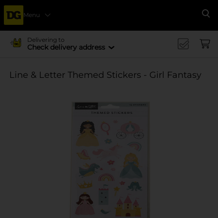
Menu
Se
Delivering to
Check delivery address
Line & Letter Themed Stickers - Girl Fantasy