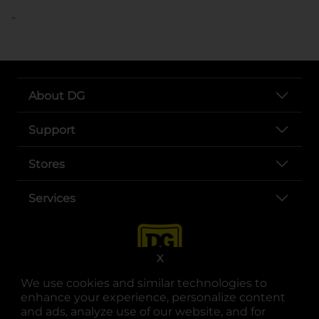
..
About DG
Support
Stores
Services
X
We use cookies and similar technologies to
enhance your experience, personalize content
and ads, analyze use of our website, and for