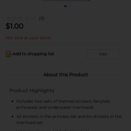
(0)
$
1.00
Not sold at your store
Add to shopping list
Add
About this Product
Product Highlights
Includes two sets of themed stickers: fairytale
princesses and underwater mermaids
42 stickers in the princess set and 64 stickers in the
mermaid set