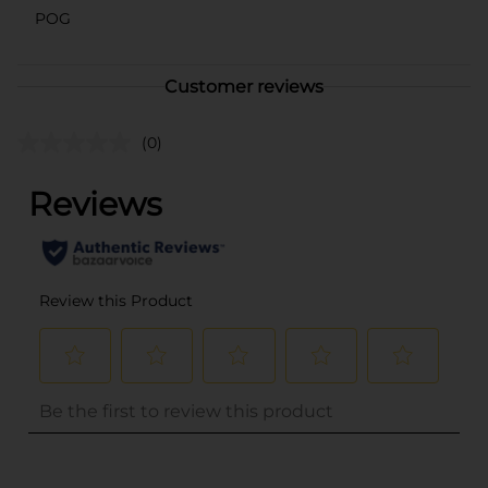
POG
Customer reviews
(0)