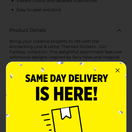
Vibrant colors and detailed illustrations
Easy to peel and stick
Product Details
Bring your creative projects to life with the
enchanting Line & Letter Themed Stickers - Girl
Fantasy collection. This delightful assortment features
whimsical designs inspired by fairy tales and magical
adventures, perfect for adding a touch of fantasy to
scrapbooks, journals, crafts, and more.The first set
includes 42 beautifully illustrated stickers featuring
charming princesses, majestic unicorns, and fairytale
castles. Each sticker showcases vibrant colors and
intricate details, including adorable animals, sparkling
rainbows, and royal accessories like crowns and magic
wands. The princesses come dressed in elegant gowns
and are accompanied by their loyal companions,
creating a scene straight out of a storybook.The
second set boasts 64 stickers with a captivating
underwater theme. Dive into a world of mermaids,
colorful fish, and ocean creatures. The mermaids are
depicted with flowing hair and stunning tails,