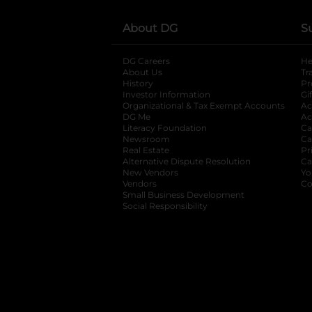
About DG
S
DG Careers
opens in a new tab
He
About Us
Tr
History
Pr
Investor Information
opens in a new ta
Gi
Organizational & Tax Exempt Accounts
open
Ac
DG Me
opens in a new tab
Ac
Literacy Foundation
opens in a new ta
Ca
Newsroom
opens in a new tab
Ca
Real Estate
opens in a new tab
Pr
Alternative Dispute Resolution
opens in a
Ca
New Vendors
opens in a new tab
Yo
Vendors
opens in a new tab
Co
Small Business Development
Social Responsibility