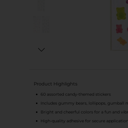
Product Highlights
60 assorted candy-themed stickers
Includes gummy bears, lollipops, gumball 
Bright and cheerful colors for a fun and vib
High-quality adhesive for secure applicatio