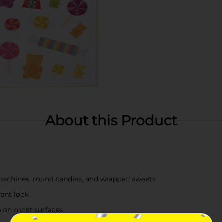
About this Product
machines, round candies, and wrapped sweets
rant look
n on most surfaces