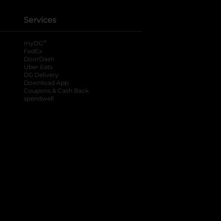
Services
®
myDG
FedEx
DoorDash
Uber Eats
DG Delivery
Download App
Coupons & Cash Back
spendwell