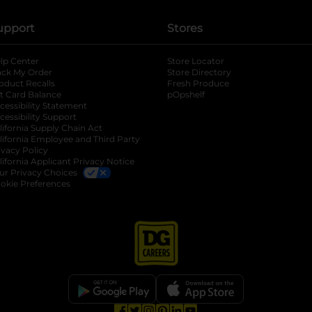
upport
Stores
lp Center
Store Locator
ack My Order
Store Directory
oduct Recalls
Fresh Produce
b
ft Card Balance
pOpshelf
opens in a new tab
s in a new tab
cessibility Statement
cessibility Support
opens in a new tab
b
lifornia Supply Chain Act
lifornia Employee and Third Party
ivacy Policy
 new tab
lifornia Applicant Privacy Notice
ur Privacy Choices
okie Preferences