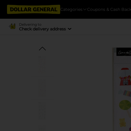
Categories
Coupons & Cash Bac
Delivering to
Check delivery address