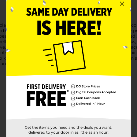
planners with the Line & Letter Themed Stickers in the Candy coll
 designs that are sure to bring a pop of color and fun to any pro
bears, lollipops, gumball machines, round candies, and wrapped 
ellows—make these stickers perfect for decorating scrapbooks, p
ve, these stickers are easy to apply and will stay securely in pl
cents to your everyday items, these stickers are an excellent ch
 keep your favorite stickers within reach whenever inspiration str
are a fun and affordable way to express your creativity.
Get the items you need and the deals you want,
delivered to your door in as little as an hour!