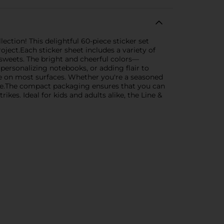
ection! This delightful 60-piece sticker set
ject.Each sticker sheet includes a variety of
sweets. The bright and cheerful colors—
ersonalizing notebooks, or adding flair to
ace on most surfaces. Whether you're a seasoned
oice.The compact packaging ensures that you can
ikes. Ideal for kids and adults alike, the Line &