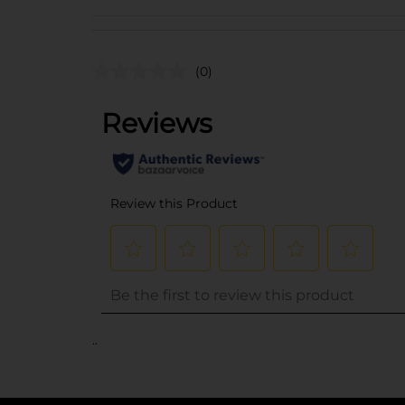
(0)
..