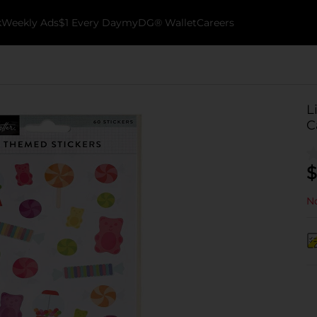
k
Weekly Ads
$1 Every Day
myDG® Wallet
Careers
L
C
$
No