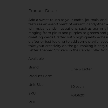
Product Details
Add a sweet touch to your crafts, journals, and 
features an assortment of vibrant, candy-themed
whimsical candy illustrations, such as gummy 
ranging from pinks and purples to greens and y
greeting cards.Crafted with high-quality adhesi
crafter or just looking to add some playful ac
take your creativity on the go, making it easy to
Letter Themed Stickers in the Candy collection 
Available
Brand
Line & Letter
Product Form
Unit Size
1.0 each
SKU
43136201
POG