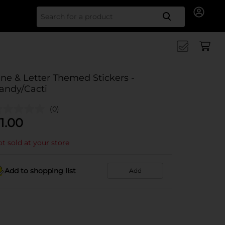
Search for
ine & Letter Themed Stickers -
andy/Cacti
(0)
1.00
t sold at your store
Add to shopping list
Add