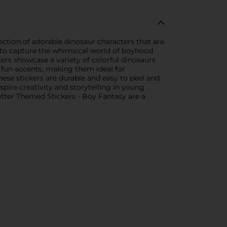
lection of adorable dinosaur characters that are
ed to capture the whimsical world of boyhood
ers showcase a variety of colorful dinosaurs
 fun accents, making them ideal for
hese stickers are durable and easy to peel and
nspire creativity and storytelling in young
Letter Themed Stickers - Boy Fantasy are a