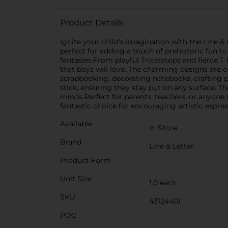
Product Details
Ignite your child's imagination with the Line &
perfect for adding a touch of prehistoric fun t
fantasies.From playful Triceratops and fierce T
that boys will love. The charming designs are 
scrapbooking, decorating notebooks, crafting pr
stick, ensuring they stay put on any surface. Th
minds.Perfect for parents, teachers, or anyone l
fantastic choice for encouraging artistic expre
Available
In Store
Brand
Line & Letter
Product Form
Unit Size
1.0 each
SKU
43124401
POG