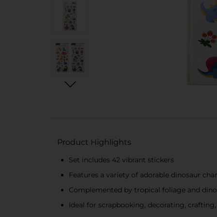
Product Highlights
Set includes 42 vibrant stickers
Features a variety of adorable dinosaur cha
Complemented by tropical foliage and din
Ideal for scrapbooking, decorating, craftin