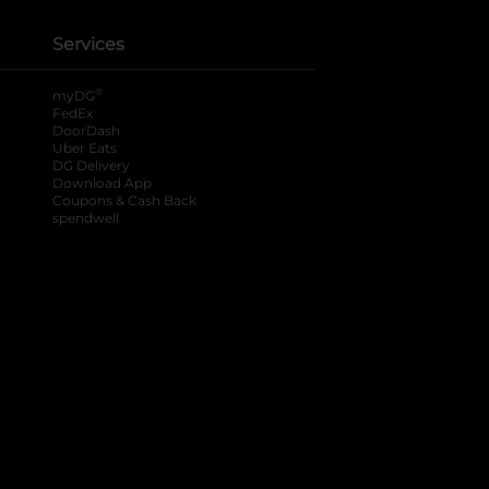
Services
®
myDG
FedEx
DoorDash
Uber Eats
DG Delivery
Download App
Coupons & Cash Back
spendwell