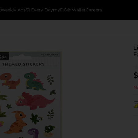
k
Weekly Ads
$1 Every Day
myDG® Wallet
Careers
L
F
$
No