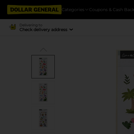
Categories
Coupons & Cash Bac
Delivering to
Check delivery address