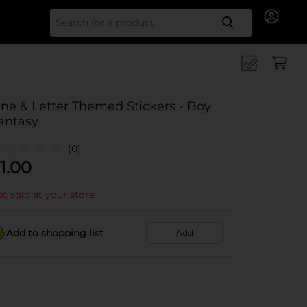
Search for
ine & Letter Themed Stickers - Boy
antasy
(0)
1.00
t sold at your store
Add to shopping list
Add