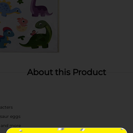
About this Product
racters
osaur eggs
g, and more