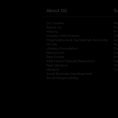
About DG
S
DG Careers
opens in a new tab
He
About Us
Tr
History
Pr
Investor Information
opens in a new ta
Gi
Organizational & Tax Exempt Accounts
open
Ac
DG Me
opens in a new tab
Ac
Literacy Foundation
opens in a new ta
Ca
Newsroom
opens in a new tab
Ca
Real Estate
opens in a new tab
Pr
Alternative Dispute Resolution
opens in a
Ca
New Vendors
opens in a new tab
Yo
Vendors
opens in a new tab
Co
Small Business Development
Social Responsibility