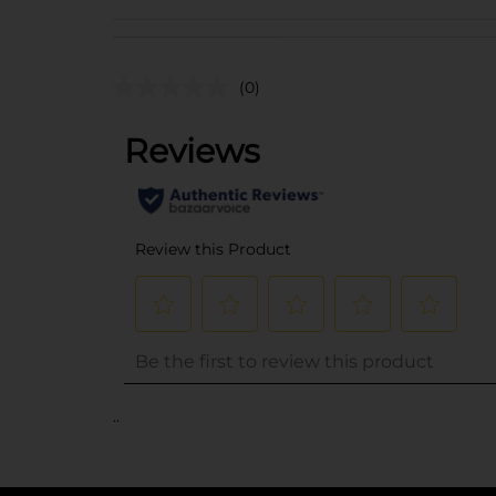
(0)
..