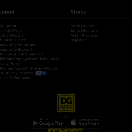
upport
Stores
lp Center
Store Locator
ack My Order
Store Directory
oduct Recalls
Fresh Produce
b
ft Card Balance
pOpshelf
opens in a new tab
s in a new tab
cessibility Statement
cessibility Support
opens in a new tab
b
lifornia Supply Chain Act
lifornia Employee and Third Party
ivacy Policy
 new tab
lifornia Applicant Privacy Notice
ur Privacy Choices
okie Preferences