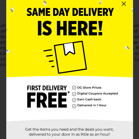
 Letter Themed Stickers - Boy Fantasy, featuring a delightful col
o any project. This set includes 42 vibrant stickers, each design
-Rex to gentle Brontosaurus and curious Stegosaurus, these stick
complemented by tropical foliage, cute dinosaur eggs, and other
ojects, or simply for play.Crafted from high-quality materials, t
e bright, engaging colors and detailed illustrations are sure to i
ooking to add a dash of fantasy to their child's day, the Line & 
ssion and imaginative play.
Get the items you need and the deals you want,
delivered to your door in as little as an hour!