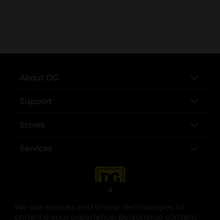
..
About DG
Support
Stores
Services
X
We use cookies and similar technologies to
enhance your experience, personalize content