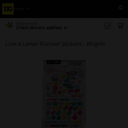
Menu
Se
Delivering to
Check delivery address
Line & Letter Planner Stickers - Brights