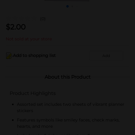
(0)
$
2.00
Not sold at your store
Add to shopping list
Add
About this Product
Product Highlights
Assorted set includes two sheets of vibrant planner
stickers
Features symbols like smiley faces, check marks,
hearts, and more