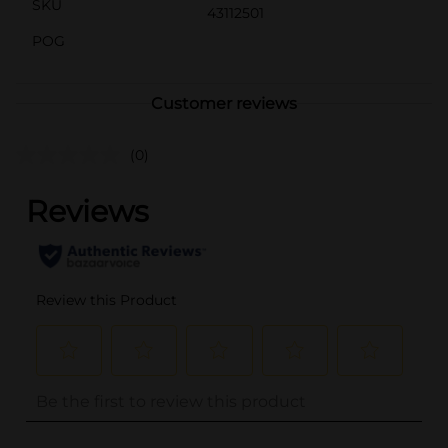
SKU
43112501
POG
Customer reviews
(0)