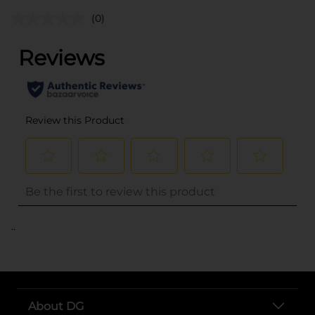
(0)
..
About DG