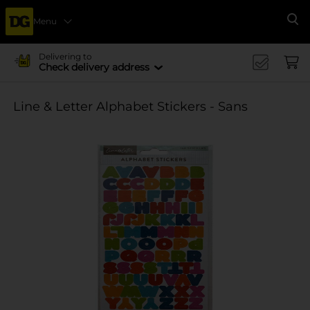
Menu
Se
Delivering to
Check delivery address
Line & Letter Alphabet Stickers - Sans