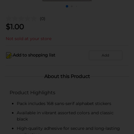
(0)
$
1.00
Not sold at your store
Add to shopping list
Add
About this Product
Product Highlights
Pack includes 168 sans-serif alphabet stickers
Available in vibrant assorted colors and classic
black
High-quality adhesive for secure and long-lasting