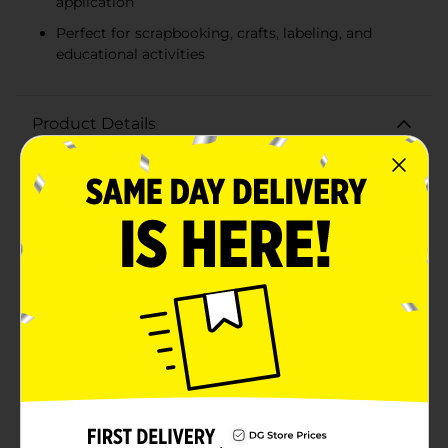
application
Perfect for scrapbooking, crafts, labeling, and
educational activities
Product Details
Bring your projects to life with our Line & Letter
Alphabet Stickers - Sans. This versatile collection
features bold, sans-serif letters in a variety of vibrant
colors and classic black, perfect for adding a playful
yet polished touch to any craft, scrapbook, or
educational activity.Each pack includes 168 stickers,
ensuring you have plenty of letters to spell out names,
phrases, or labels. The colorful set features an array of
hues including bright greens, blues, pinks, oranges,
and more, allowing for creative expression and eye-
catching designs. The black set provides a sleek and
modern look, ideal for more sophisticated or
monochromatic themes.Crafted from high-quality
adhesive material, these stickers are easy to apply and
stick securely to a variety of surfaces such as paper,
cardboard, plastic, and more. The durable construction