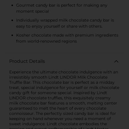
Gourmet candy bar is perfect for making any
moment special
Individually wrapped milk chocolate candy bar is
easy to enjoy yourself or share with others.
Kosher chocolate made with premium ingredients
from world-renowned regions
Product Details
Experience the ultimate chocolate indulgence with an
irresistibly smooth Lindt LINDOR Milk Chocolate
Truffle Bar. This chocolate bar is perfect as a midday
treat, special indulgence for yourself or milk chocolate
candy gift for someone special. Inspired by Lindt
LINDOR chocolate truffles, this exquisitely creamy
milk chocolate bar features a smooth, melting center
guaranteed to melt the heart of every chocolate
connoisseur. The perfectly sized candy bar is ideal for
keeping on hand whenever you need a moment of
sweet indulgence. Lindt chocolate embodies the
passion and expert craftsmanship of Lindt Master