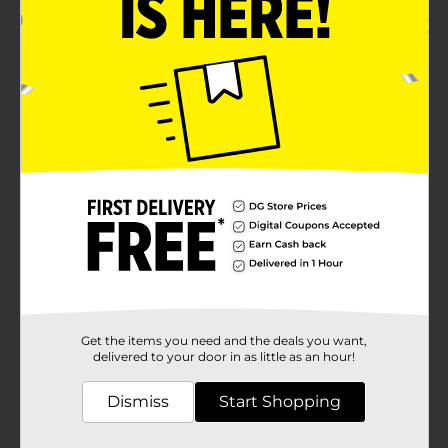
Get the items you need and the deals you want,
delivered to your door in as little as an hour!
Dismiss
Start Shopping