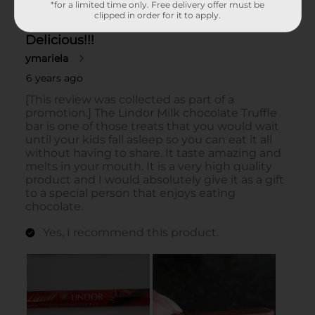
*for a limited time only. Free delivery offer must be
clipped in order for it to apply.