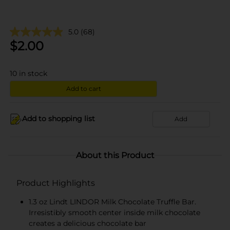
5.0
(68)
$
2.00
10
in stock
Add to cart
Add to shopping list
Add
About this Product
Product Highlights
1.3 oz Lindt LINDOR Milk Chocolate Truffle Bar.
Irresistibly smooth center inside milk chocolate
creates a delicious chocolate bar