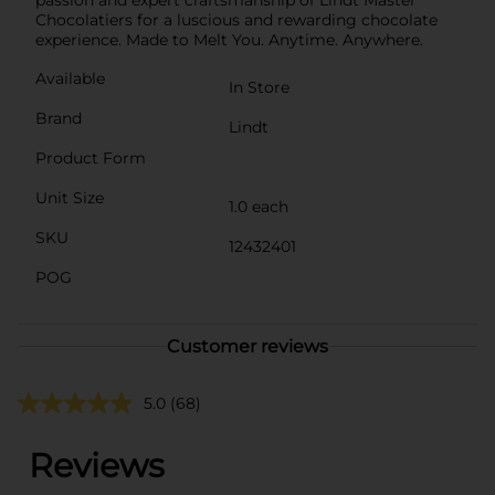
Chocolatiers for a luscious and rewarding chocolate
experience. Made to Melt You. Anytime. Anywhere.
Available
In Store
Brand
Lindt
Product Form
Unit Size
1.0 each
SKU
12432401
POG
Customer reviews
5.0
(68)