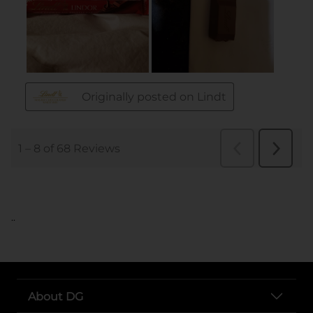
..
About DG