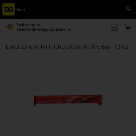
Menu
Se
Delivering to
Check delivery address
Lindt Lindor Milk Chocolate Truffle Bar, 1.3 oz