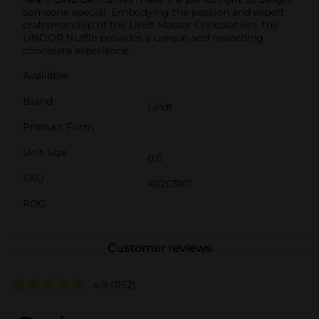
someone special. Embodying the passion and expert
craftsmanship of the Lindt Master Chocolatiers, the
LINDOR truffle provides a unique and rewarding
chocolate experience.
Available
Brand
Lindt
Product Form
Unit Size
0.0
SKU
40203101
POG
Customer reviews
4.9
(1152)