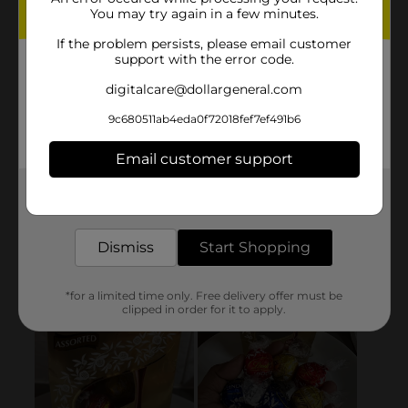
You may try again in a few minutes.
If the problem persists, please email customer
support with the error code.
digitalcare@dollargeneral.com
9c680511ab4eda0f72018fef7ef491b6
Email customer support
Get the items you need and the deals you want,
delivered to your door in as little as an hour!
Dismiss
Start Shopping
*for a limited time only. Free delivery offer must be
clipped in order for it to apply.