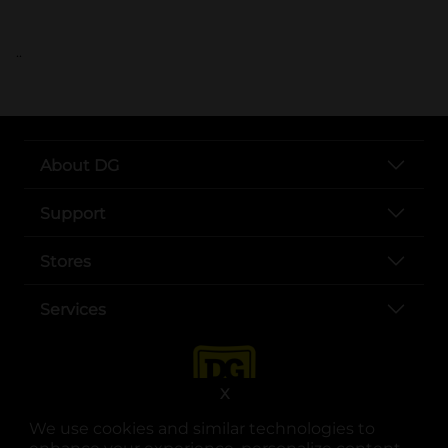
..
About DG
Support
Stores
Services
X
We use cookies and similar technologies to