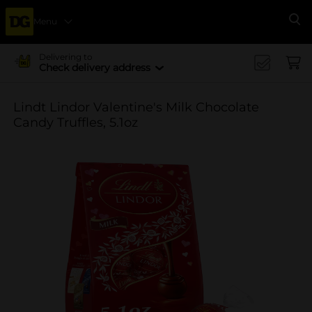
Menu
Se
Delivering to
Check delivery address
Lindt Lindor Valentine's Milk Chocolate
Candy Truffles, 5.1oz