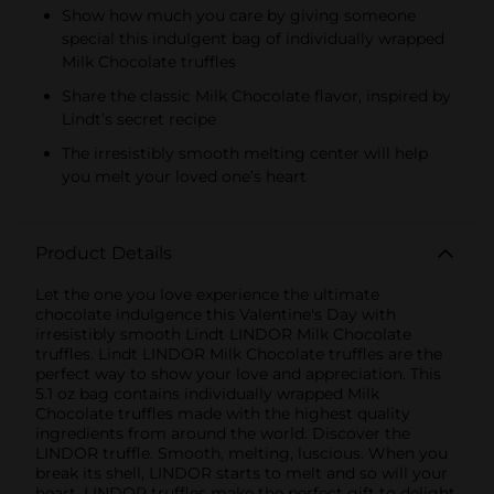
Show how much you care by giving someone
special this indulgent bag of individually wrapped
Milk Chocolate truffles
Share the classic Milk Chocolate flavor, inspired by
Lindt’s secret recipe
The irresistibly smooth melting center will help
you melt your loved one’s heart
Product Details
Let the one you love experience the ultimate
chocolate indulgence this Valentine's Day with
irresistibly smooth Lindt LINDOR Milk Chocolate
truffles. Lindt LINDOR Milk Chocolate truffles are the
perfect way to show your love and appreciation. This
5.1 oz bag contains individually wrapped Milk
Chocolate truffles made with the highest quality
ingredients from around the world. Discover the
LINDOR truffle. Smooth, melting, luscious. When you
break its shell, LINDOR starts to melt and so will your
heart. LINDOR truffles make the perfect gift to delight