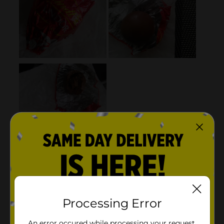
Processing Error
An error occured while processing your request.