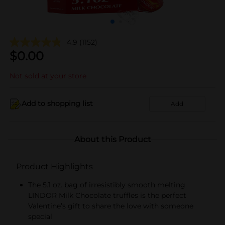
4.9
(1152)
$
0.00
Not sold at your store
Add to shopping list
Add
About this Product
Product Highlights
The 5.1 oz. bag of irresistibly smooth melting
LINDOR Milk Chocolate truffles is the perfect
Valentine’s gift to share the love with someone
special