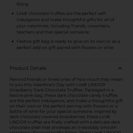
filling
Lindt chocolate truffles are the perfect self-
indulgence and make thoughtful gifts for all of
your valentines, including friends, coworkers,
teachers and that special someone
Festive gift bag is ready to give on its own or as a
perfect add-on gift paired with flowers or wine
Product Details
Remind friends or loved ones of how much they mean
to you this Valentine's Day with Lindt LINDOR
Strawberry Dark Chocolate Truffles. Packaged in a
festive pink bag, these dark chocolate candy truffles
are the perfect indulgence, and make a thoughtful gift
on their own or the perfect pairing with flowers or a
bottle of wine for your special someone. Inspired by
dark chocolate covered strawberries, these Lindt
LINDOR truffles are finely crafted with a delicate dark
chocolate shell that envelops an irresistibly smooth
strawberry flavored truffle filling. These Lindt LINDOR