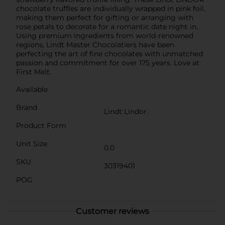
chocolate truffles are individually wrapped in pink foil,
making them perfect for gifting or arranging with
rose petals to decorate for a romantic date night in.
Using premium ingredients from world-renowned
regions, Lindt Master Chocolatiers have been
perfecting the art of fine chocolates with unmatched
passion and commitment for over 175 years. Love at
First Melt.
Available
Brand
Lindt Lindor
Product Form
Unit Size
0.0
SKU
30319401
POG
Customer reviews