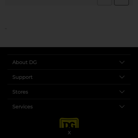
..
About DG
Support
Stores
Services
X