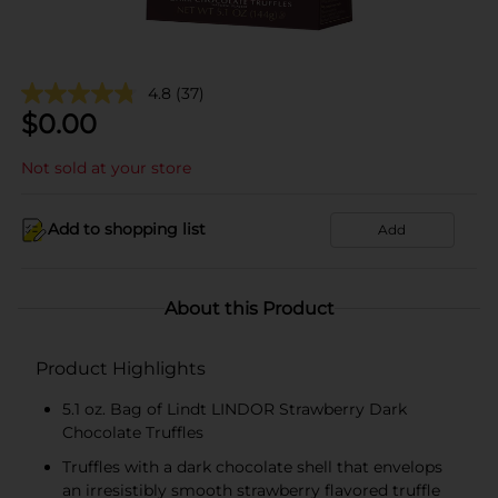
4.8
(37)
$
0.00
Not sold at your store
Add to shopping list
Add
About this Product
Product Highlights
5.1 oz. Bag of Lindt LINDOR Strawberry Dark
Chocolate Truffles
Truffles with a dark chocolate shell that envelops
an irresistibly smooth strawberry flavored truffle