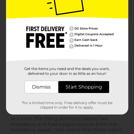
Get the items you need and the deals you want,
delivered to your door in as little as an hour!
Dismiss
Start Shopping
*for a limited time only. Free delivery offer must be
clipped in order for it to apply.