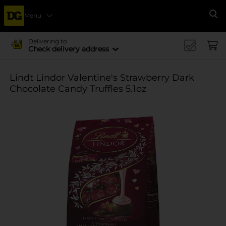
Menu
Se
Delivering to
Check delivery address
Lindt Lindor Valentine's Strawberry Dark
Chocolate Candy Truffles 5.1oz