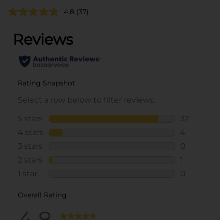
4.8
(37)