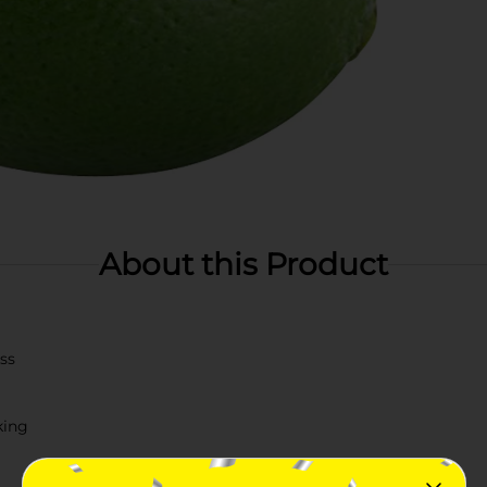
About this Product
ss
king