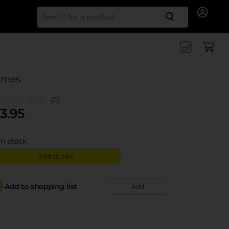
Search for
imes
(0)
3.95
in stock
Add to cart
Add to shopping list
Add