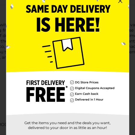
ith our Fresh Limes, the perfect citrus to have on hand for a var
ng freshness and zingy flavor.Each lime is a versatile powerhouse 
 desserts and cocktails. With their high juice content, these lim
e they delicious, but limes are also packed with vitamin C and a
aco, mixing up a refreshing mojito, or brightening up a homemade
you to select the exact quantity you need for your cooking and en
, and bring a splash of citrus to your next meal or gathering.
Get the items you need and the deals you want,
RODUCE TABLE
delivered to your door in as little as an hour!