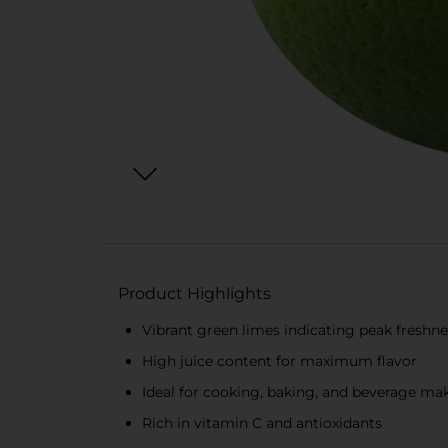
Product Highlights
Vibrant green limes indicating peak freshne
High juice content for maximum flavor
Ideal for cooking, baking, and beverage ma
Rich in vitamin C and antioxidants