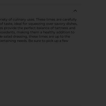
iety of culinary uses. These limes are carefully
of taste, ideal for squeezing over savory dishes,
es provide the perfect balance of tartness and
ntioxidants, making them a healthy addition to
 salad dressing, these limes are up to the
tertaining needs. Be sure to pick up a few