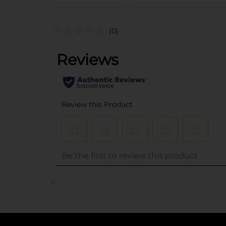
(0)
..