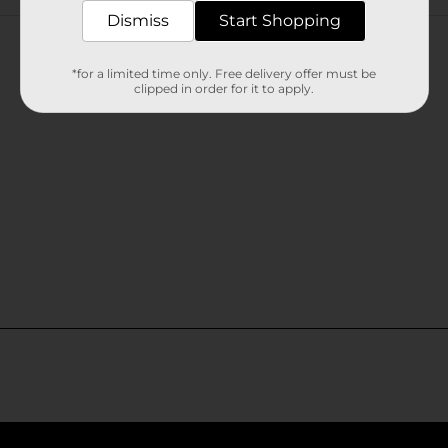
Customer reviews
Dismiss
Start Shopping
*for a limited time only. Free delivery offer must be
clipped in order for it to apply.