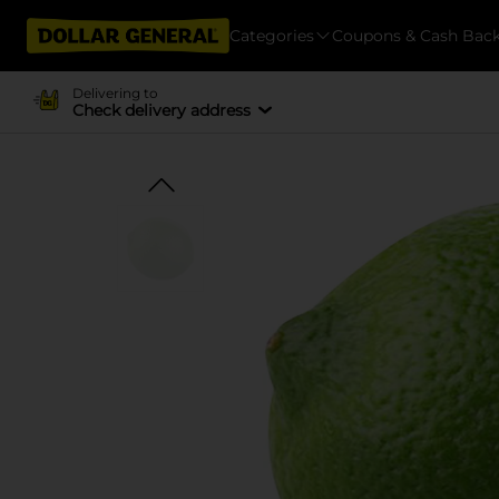
Categories
Coupons & Cash Bac
Delivering to
Check delivery address