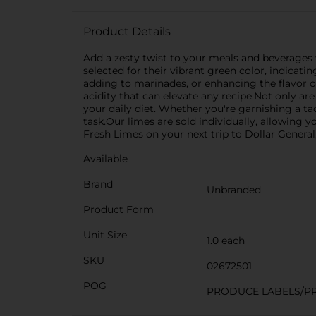
Product Details
Add a zesty twist to your meals and beverages w
selected for their vibrant green color, indicati
adding to marinades, or enhancing the flavor of
acidity that can elevate any recipe.Not only ar
your daily diet. Whether you're garnishing a t
task.Our limes are sold individually, allowing 
Fresh Limes on your next trip to Dollar General
Available
Brand
Unbranded
Product Form
Unit Size
1.0 each
SKU
02672501
POG
PRODUCE LABELS/P