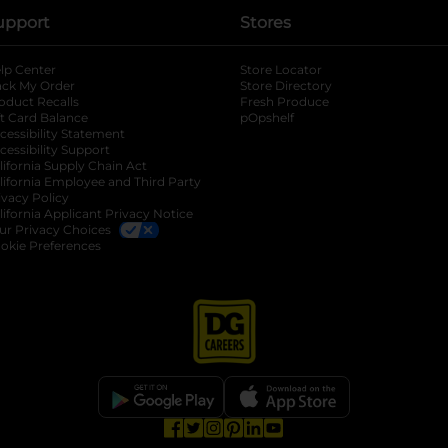
upport
Stores
lp Center
Store Locator
ack My Order
Store Directory
oduct Recalls
Fresh Produce
b
ft Card Balance
pOpshelf
opens in a new tab
s in a new tab
cessibility Statement
cessibility Support
opens in a new tab
b
lifornia Supply Chain Act
lifornia Employee and Third Party
ivacy Policy
 new tab
lifornia Applicant Privacy Notice
ur Privacy Choices
okie Preferences
opens in a new tab
opens in a new tab
opens in a new tab
opens in a new tab
opens in a new tab
opens in a new tab