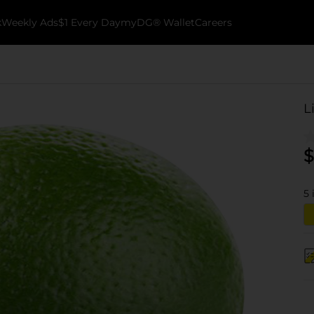
k
Weekly Ads
$1 Every Day
myDG® Wallet
Careers
L
$
5