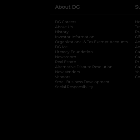
About DG
S
DG Careers
opens in a new tab
He
About Us
Tr
History
Pr
Investor Information
opens in a new ta
Gi
Organizational & Tax Exempt Accounts
open
Ac
DG Me
opens in a new tab
Ac
Literacy Foundation
opens in a new ta
Ca
Newsroom
opens in a new tab
Ca
Real Estate
opens in a new tab
Pr
Alternative Dispute Resolution
opens in a
Ca
New Vendors
opens in a new tab
Yo
Vendors
opens in a new tab
Co
Small Business Development
Social Responsibility