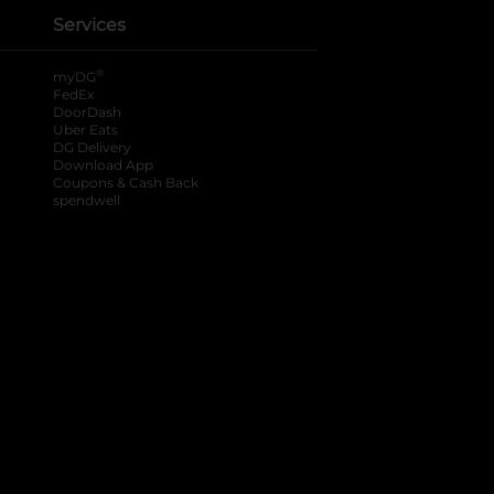
Services
®
myDG
FedEx
DoorDash
Uber Eats
DG Delivery
Download App
Coupons & Cash Back
spendwell