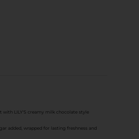
t with LILY'S creamy milk chocolate style
ugar added, wrapped for lasting freshness and