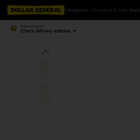
Categories
Coupons & Cash Bac
Delivering to
Check delivery address