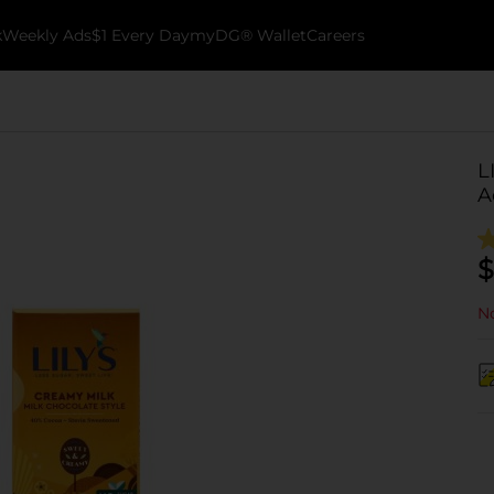
k
Weekly Ads
$1 Every Day
myDG® Wallet
Careers
L
A
$
No