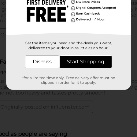
Get the items you need and the deals you want,
delivered to your door in as little as an hour!
Dismiss
Start Shopping
*for a limited time only. Free delivery offer must be
clipped in order for it to apply.