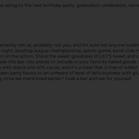
 along to the next birthday party, graduation celebration, retir
ainly not us, probably not you, and for sure not anyone lookin
 night, bowling league championship, sports game, book club me
n on the action. Share the sweet goodness of LILY'S sweet and 
 break this bar into pieces to include in your favorite baked good
e with stevia and 40% cacao, and it's a treat that is free of added
een party favors to an unheard of level of deliciousness with gl
ty time we mentioned earlier? Grab a bar and see for yourself.