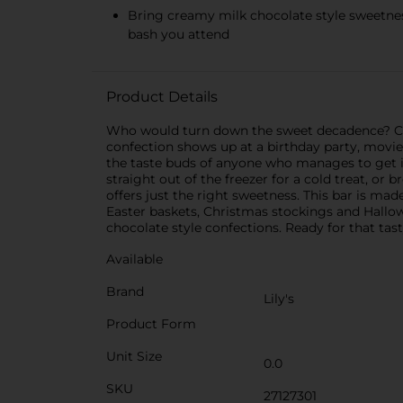
Bring creamy milk chocolate style sweetness
bash you attend
Product Details
Who would turn down the sweet decadence? Cert
confection shows up at a birthday party, movie
the taste buds of anyone who manages to get i
straight out of the freezer for a cold treat, or
offers just the right sweetness. This bar is mad
Easter baskets, Christmas stockings and Hallow
chocolate style confections. Ready for that tas
Available
Brand
Lily's
Product Form
Unit Size
0.0
SKU
27127301