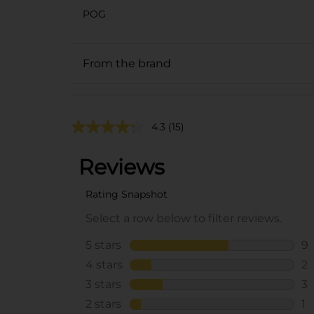
POG
From the brand
4.3
(15)