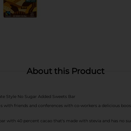
About this Product
late Style No Sugar Added Sweets Bar
gs with friends and conferences with co-workers a delicious boos
 bar with 40 percent cacao that's made with stevia and has no s