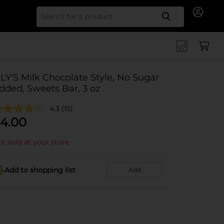
Search for
ILY'S Milk Chocolate Style, No Sugar
dded, Sweets Bar, 3 oz
4.3
(15)
4.00
t sold at your store
Add to shopping list
Add