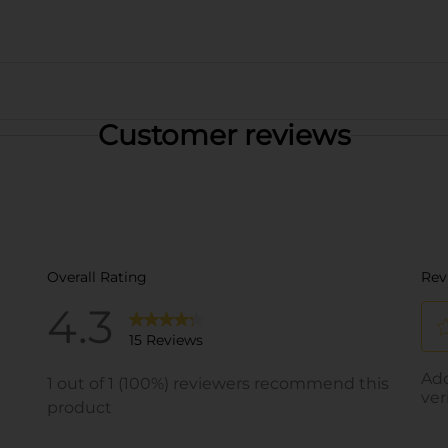
Customer reviews