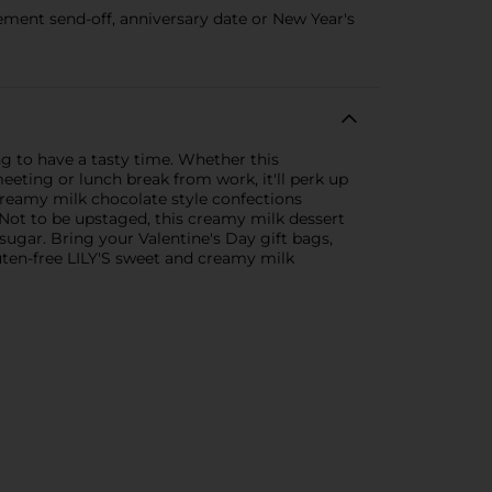
ement send-off, anniversary date or New Year's
g to have a tasty time. Whether this
eting or lunch break from work, it'll perk up
creamy milk chocolate style confections
s. Not to be upstaged, this creamy milk dessert
 sugar. Bring your Valentine's Day gift bags,
uten-free LILY'S sweet and creamy milk