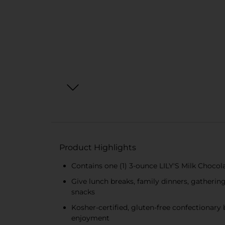
Product Highlights
Contains one (1) 3-ounce LILY'S Milk Choco
Give lunch breaks, family dinners, gatherin
snacks
Kosher-certified, gluten-free confectionary
enjoyment