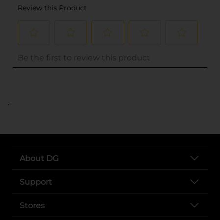
..
About DG
Support
Stores