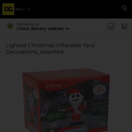
Menu
Se
Delivering to
Check delivery address
Lighted Christmas Inflatable Yard
Decorations, Assorted