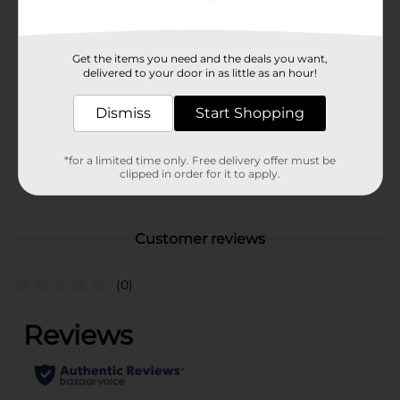
Available
Brand
Get the items you need and the deals you want,
Disney
delivered to your door in as little as an hour!
Product Form
Dismiss
Start Shopping
Unit Size
1.0 each
SKU
41542701
*for a limited time only. Free delivery offer must be
clipped in order for it to apply.
POG
Customer reviews
(0)