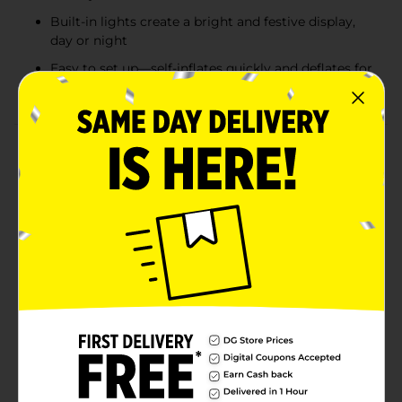
Built-in lights create a bright and festive display,
day or night
Easy to set up—self-inflates quickly and deflates for
compact storage
Product Details
Bring holiday magic to your yard with these Lighted
Christmas Inflatable Decorations featuring fan-favorite
characters. Each inflatable self-inflates in seconds,
lights up for a festive glow, and is designed for both
indoor and outdoor use. Choose from beloved holiday
and animated favorites including Jack Skellington in a
Santa suit (4 ft), Bluey in a Santa hat (3.5 ft), Stitch
holding Christmas lights (3.2 ft), or the Grinch with a
Santa hat (4 ft). Perfect for spreading cheer and
creating a fun, family-friendly holiday display that
neighbors and guests will love. Product ships in
assorted styles based on warehouse availability.
Quantities and selection may vary by location. Check
your local Dollar General store for availability.