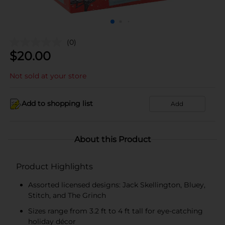
(0)
$
20.00
Not sold at your store
Add to shopping list
Add
About this Product
Product Highlights
Assorted licensed designs: Jack Skellington, Bluey,
Stitch, and The Grinch
Sizes range from 3.2 ft to 4 ft tall for eye-catching
holiday décor