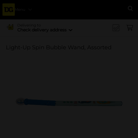
Menu
Se
Delivering to
Check delivery address
Light-Up Spin Bubble Wand, Assorted