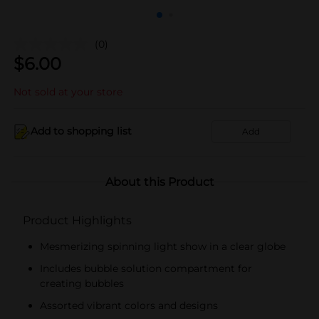
(0)
$
6.00
Not sold at your store
Add to shopping list
Add
About this Product
Product Highlights
Mesmerizing spinning light show in a clear globe
Includes bubble solution compartment for
creating bubbles
Assorted vibrant colors and designs