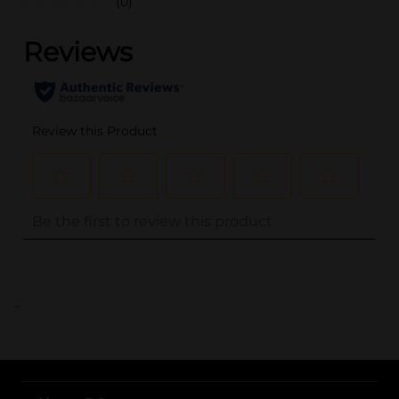
(0)
..