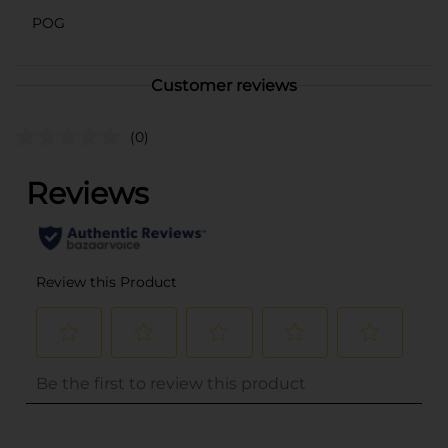
POG
Customer reviews
(0)