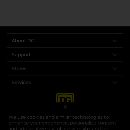
..
About DG
Support
Stores
Services
X
We use cookies and similar technologies to
enhance your experience, personalize content
and ads, analyze use of our website, and for