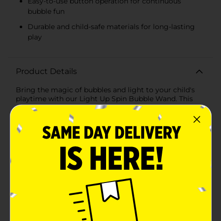
Easy-to-use button operation for continuous
bubble fun
Durable and child-safe materials for long-lasting
play
Product Details
Bring the magic of bubbles and light to your child's
playtime with our Light Up Spin Bubble Wand. This
delightful toy, available in assorted designs, combines
the joy of blowing bubbles with the enchanting effect
of colorful, spinning lights, creating a captivating
experience for children of all ages.Choose from two
charming designs: the whimsical pink unicorn or the
adventurous blue dinosaur. Each wand features
vibrant, themed graphics that will capture the
imagination of your little ones. The unicorn design
showcases a fantastical world of rainbows and
mythical creatures, while the dinosaur design
transports kids to a prehistoric land of roaring
fun.Measuring approximately 12 inches in length, the
Light Up Spin Bubble Wand is easy for small hands to