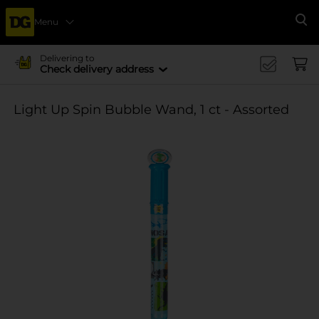
Menu
Se
Delivering to
Check delivery address
Light Up Spin Bubble Wand, 1 ct - Assorted