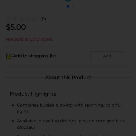
(0)
$
5.00
Not sold at your store
Add to shopping list
Add
About this Product
Product Highlights
Combines bubble blowing with spinning, colorful
lights
Available in two fun designs: pink unicorn and blue
dinosaur