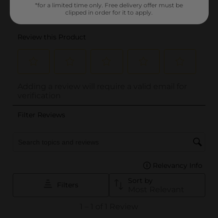
*for a limited time only. Free delivery offer must be
clipped in order for it to apply.