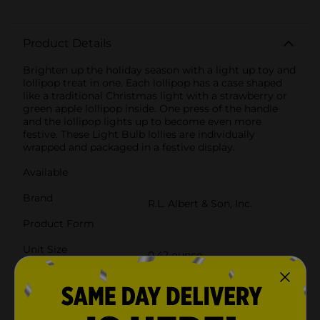
Product Details
Brighten up the holiday season with a light up toy and
lollipop treat in one. Each lollipop has a case shaped
like a traditional Christmas light with a strawberry or
green apple lollipop inside. One press of the handle
and the lollipop lights up to become even more
festive. These Light Bulb lollies are individually
wrapped and packaged in a festive display.
Available
Brand
R.L. Albert & Son, Inc.
Product Form
Unit Size
0.42 ounce
SKU
16336101
POG