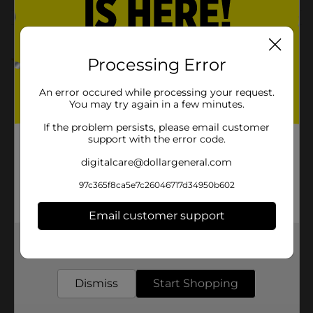
Customer reviews
1.0
(1)
Processing Error
An error occured while processing your request.
You may try again in a few minutes.
If the problem persists, please email customer
support with the error code.
digitalcare@dollargeneral.com
97c365f8ca5e7c26046717d34950b602
Email customer support
Get the items you need and the deals you want,
delivered to your door in as little as an hour!
Dismiss
Start Shopping