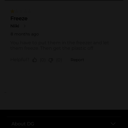
..
About DG