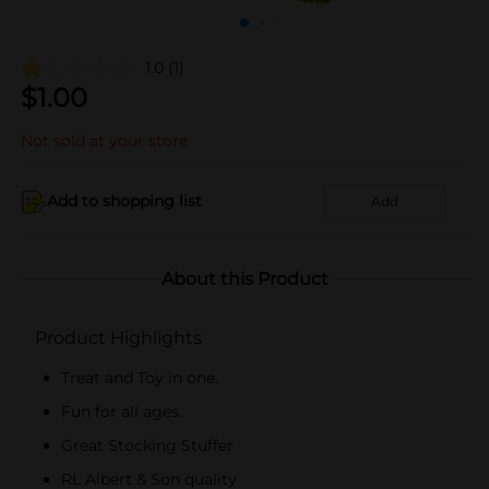
1.0
(1)
$
1.00
Not sold at your store
Add to shopping list
Add
About this Product
Product Highlights
Treat and Toy in one.
Fun for all ages.
Great Stocking Stuffer
RL Albert & Son quality