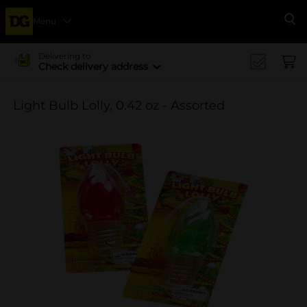
Menu
Se
Delivering to
Check delivery address
Light Bulb Lolly, 0.42 oz - Assorted