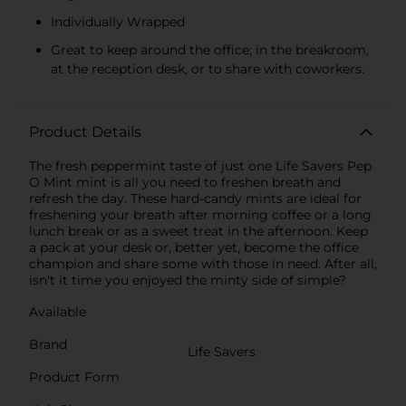
Individually Wrapped
Great to keep around the office; in the breakroom,
at the reception desk, or to share with coworkers.
Product Details
The fresh peppermint taste of just one Life Savers Pep
O Mint mint is all you need to freshen breath and
refresh the day. These hard-candy mints are ideal for
freshening your breath after morning coffee or a long
lunch break or as a sweet treat in the afternoon. Keep
a pack at your desk or, better yet, become the office
champion and share some with those in need. After all,
isn't it time you enjoyed the minty side of simple?
Available
Brand
Life Savers
Product Form