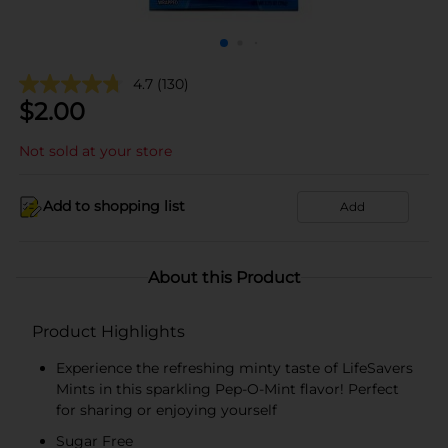
4.7
(130)
$
2.00
Not sold at your store
Add to shopping list
Add
About this Product
Product Highlights
Experience the refreshing minty taste of LifeSavers
Mints in this sparkling Pep-O-Mint flavor! Perfect
for sharing or enjoying yourself
Sugar Free