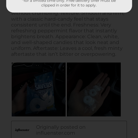
*for a limited time only. Free delivery offer must be
clipped in order for it to apply.