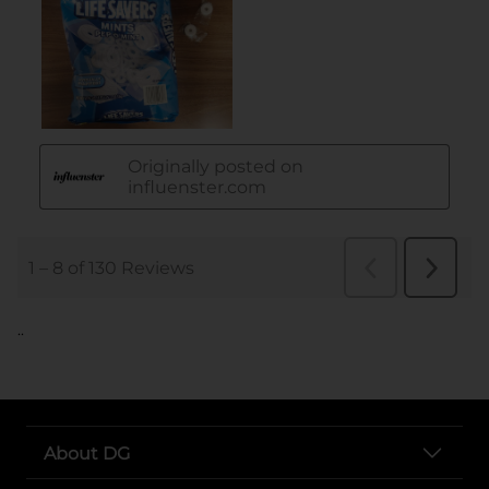
..
About DG