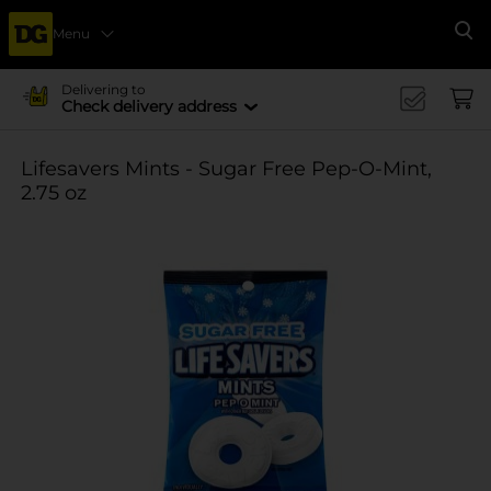
Menu
Se
Delivering to
Check delivery address
Lifesavers Mints - Sugar Free Pep-O-Mint,
2.75 oz