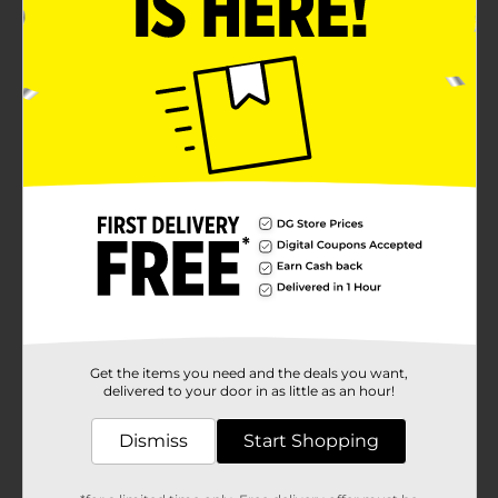
Get the items you need and the deals you want,
delivered to your door in as little as an hour!
Dismiss
Start Shopping