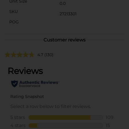
Unit Size
0.0
SKU
27213301
POG
Customer reviews
4.7
(130)