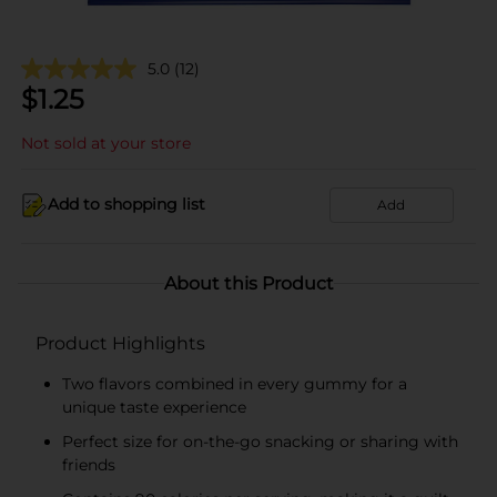
5.0
(12)
$
1.25
Not sold at your store
Add to shopping list
Add
About this Product
Product Highlights
Two flavors combined in every gummy for a
unique taste experience
Perfect size for on-the-go snacking or sharing with
friends