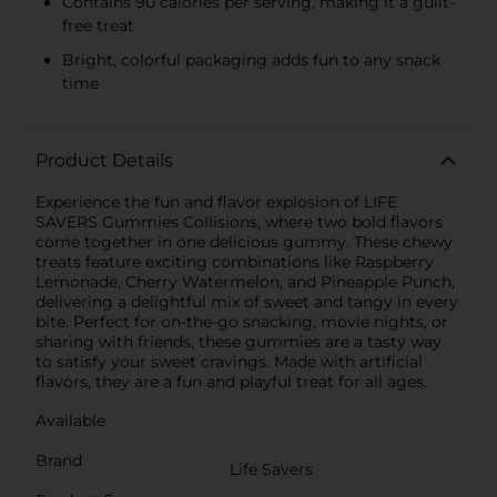
Contains 90 calories per serving, making it a guilt-
free treat
Bright, colorful packaging adds fun to any snack
time
Product Details
Experience the fun and flavor explosion of LIFE
SAVERS Gummies Collisions, where two bold flavors
come together in one delicious gummy. These chewy
treats feature exciting combinations like Raspberry
Lemonade, Cherry Watermelon, and Pineapple Punch,
delivering a delightful mix of sweet and tangy in every
bite. Perfect for on-the-go snacking, movie nights, or
sharing with friends, these gummies are a tasty way
to satisfy your sweet cravings. Made with artificial
flavors, they are a fun and playful treat for all ages.
Available
Brand
Life Savers