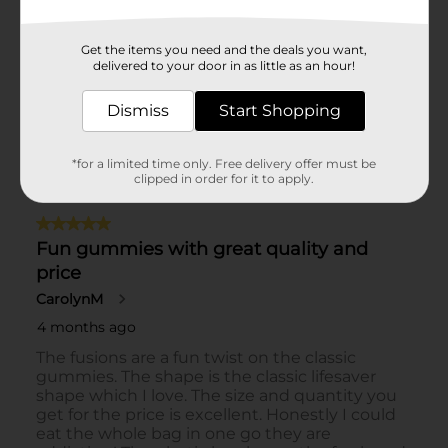
Get the items you need and the deals you want,
delivered to your door in as little as an hour!
Dismiss
Start Shopping
*for a limited time only. Free delivery offer must be
clipped in order for it to apply.