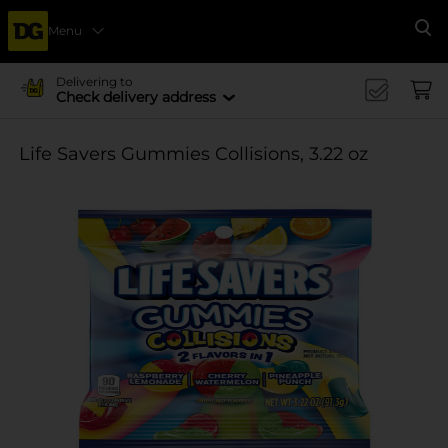
Menu
Se
Delivering to
Check delivery address
Life Savers Gummies Collisions, 3.22 oz