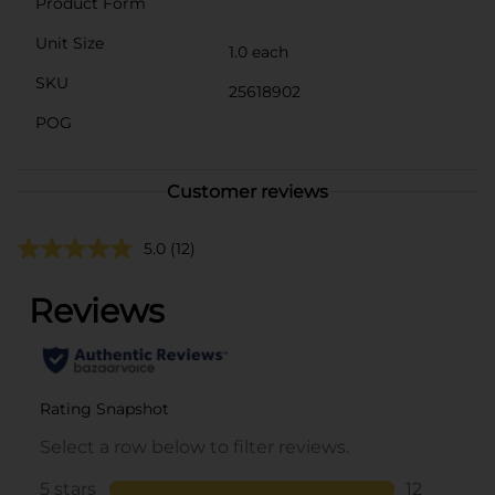
Product Form
Unit Size
1.0 each
SKU
25618902
POG
Customer reviews
5.0
(12)