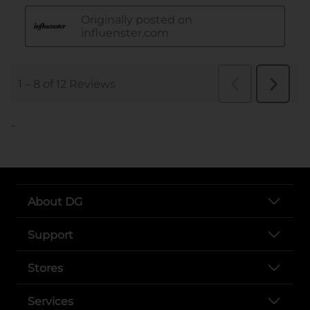
..
About DG
Support
Stores
Services