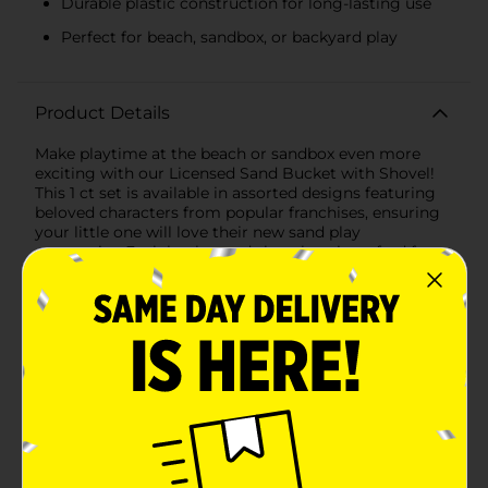
Durable plastic construction for long-lasting use
Perfect for beach, sandbox, or backyard play
Product Details
Make playtime at the beach or sandbox even more
exciting with our Licensed Sand Bucket with Shovel!
This 1 ct set is available in assorted designs featuring
beloved characters from popular franchises, ensuring
your little one will love their new sand play
companion.Each bucket and shovel set is crafted from
durable, high-quality plastic, making it perfect for
outdoor adventures. The sturdy construction ensures
that it can withstand hours of digging, building, and
creative play, whether at the beach, park, or
backyard.The bucket measures approximately 7 inches
in height and 7 inches in diameter, providing ample
space for scooping sand, water, or treasures. The
accompanying shovel is perfectly sized for little hands,
making it easy for kids to dig and create their sandy
masterpieces.Our assortment includes vibrant,
colorful designs featuring fan-favorite characters:1.
Moana Design: This bucket features the fearless