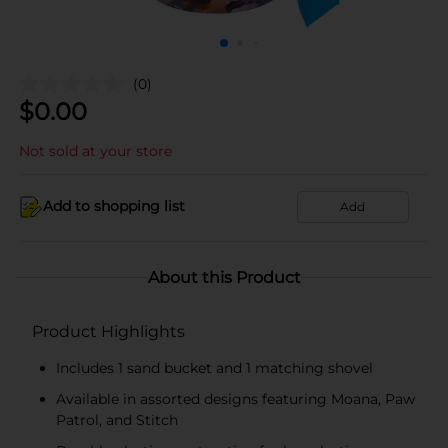
(0)
$
0.00
Not sold at your store
Add to shopping list
Add
About this Product
Product Highlights
Includes 1 sand bucket and 1 matching shovel
Available in assorted designs featuring Moana, Paw
Patrol, and Stitch