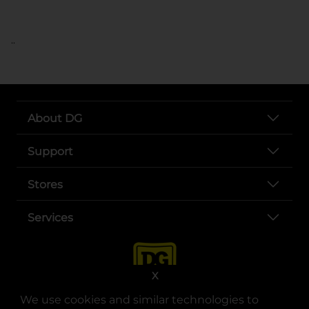
..
About DG
Support
Stores
Services
X
We use cookies and similar technologies to