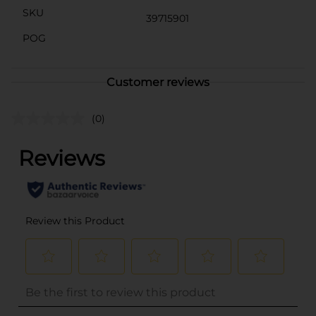
SKU
39715901
POG
Customer reviews
(0)