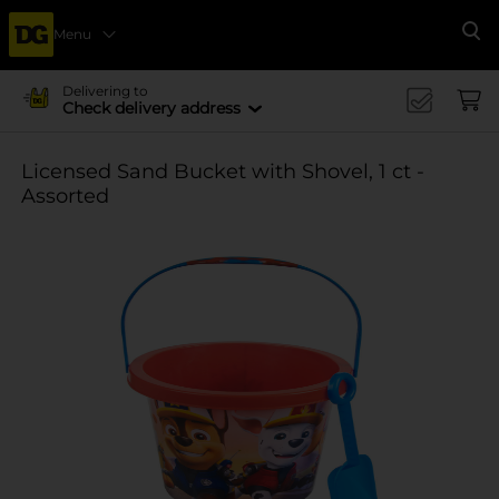
Menu
Se
Delivering to
Check delivery address
Licensed Sand Bucket with Shovel, 1 ct -
Assorted