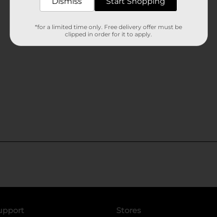
Dismiss
Start Shopping
*for a limited time only. Free delivery offer must be
clipped in order for it to apply.
upport
Stores