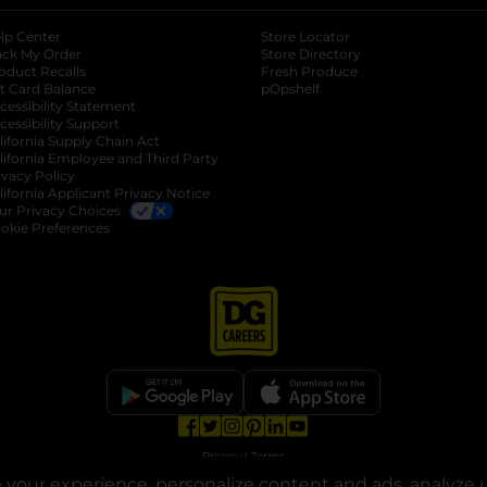
lp Center
Store Locator
ack My Order
Store Directory
oduct Recalls
Fresh Produce
b
ft Card Balance
pOpshelf
opens in a new tab
s in a new tab
cessibility Statement
cessibility Support
opens in a new tab
b
lifornia Supply Chain Act
lifornia Employee and Third Party
ivacy Policy
 new tab
lifornia Applicant Privacy Notice
ur Privacy Choices
okie Preferences
opens in a new tab
opens in a new tab
opens in a new tab
opens in a new tab
opens in a new tab
opens in a new tab
Privacy
|
Terms
your experience, personalize content and ads, analyze u