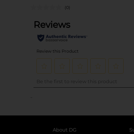
(0)
..
About DG
S