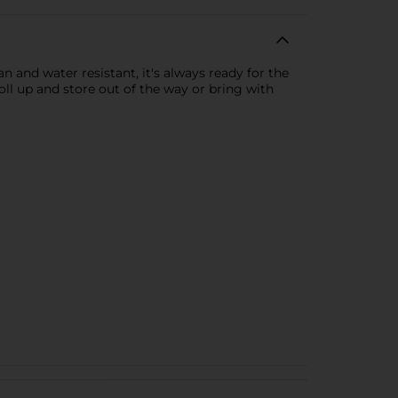
n and water resistant, it's always ready for the
roll up and store out of the way or bring with