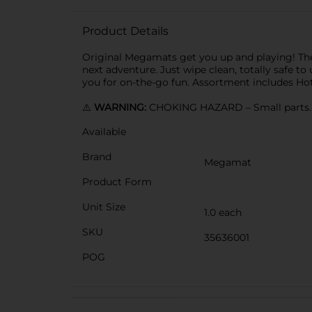
Product Details
Original Megamats get you up and playing! The fu
next adventure. Just wipe clean, totally safe to
you for on-the-go fun. Assortment includes H
⚠️
WARNING:
CHOKING HAZARD – Small parts. N
Available
Brand
Megamat
Product Form
Unit Size
1.0 each
SKU
35636001
POG