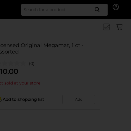
Search for
icensed Original Megamat, 1 ct -
ssorted
(0)
10.00
t sold at your store
Add to shopping list
Add