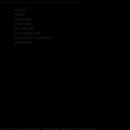
®
myDG
FedEx
DoorDash
Uber Eats
DG Delivery
Download App
Coupons & Cash Back
spendwell
se of our website, and for other purposes