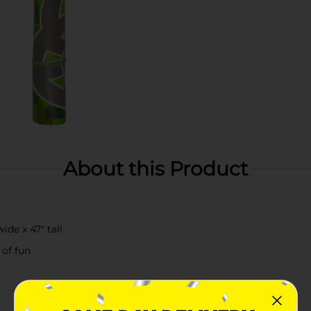
About this Product
de x 47" tall
 of fun