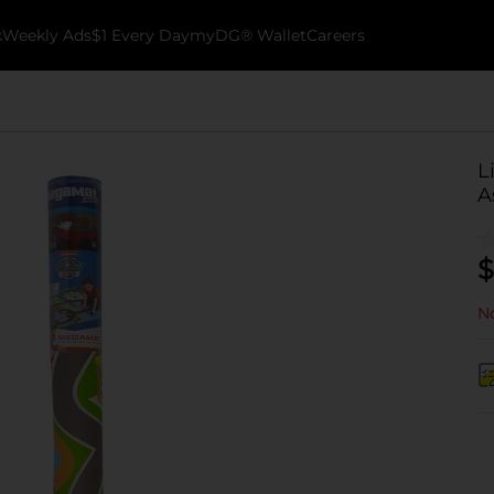
k
Weekly Ads
$1 Every Day
myDG® Wallet
Careers
L
A
$
No