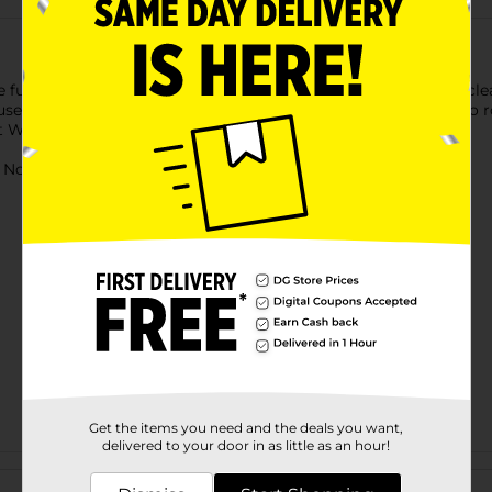
ll color, soft EVA foam is non-slip, hypoallergenic, easy to clea
 use with household cleaners, no color fading. Light and easy to 
ot Wheels, Paw Patrol and Cocomelon.
ot for children under 3 yrs.
Get the items you need and the deals you want,
delivered to your door in as little as an hour!
Customer reviews