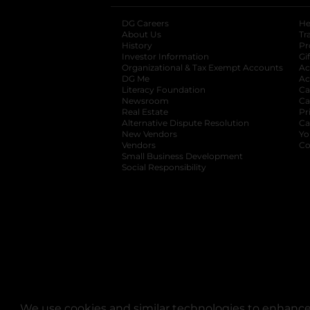
DG Careers
opens in a new tab
He
About Us
Tr
History
Pr
Investor Information
opens in a new ta
Gi
Organizational & Tax Exempt Accounts
open
Ac
DG Me
opens in a new tab
Ac
Literacy Foundation
opens in a new ta
Ca
Newsroom
opens in a new tab
Ca
Real Estate
opens in a new tab
Pr
Alternative Dispute Resolution
opens in a
Ca
New Vendors
opens in a new tab
Yo
Vendors
opens in a new tab
Co
Small Business Development
Social Responsibility
We use cookies and similar technologies to enhance 