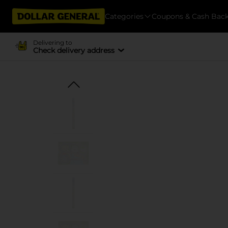
Categories
Coupons & Cash Bac
Delivering to
Check delivery address