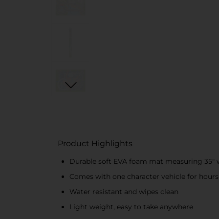
Product Highlights
Durable soft EVA foam mat measuring 35" wi
Comes with one character vehicle for hours
Water resistant and wipes clean
Light weight, easy to take anywhere