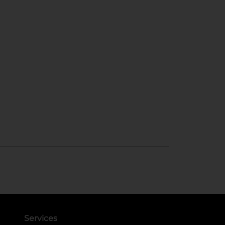
Services