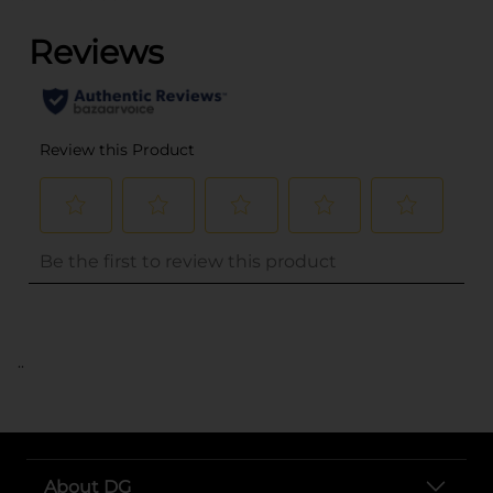
..
About DG