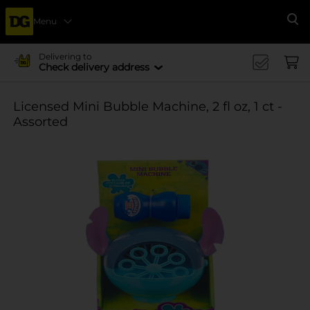
Menu
Se
Delivering to
Check delivery address
Licensed Mini Bubble Machine, 2 fl oz, 1 ct -
Assorted