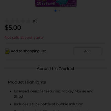
(0)
$
5.00
Not sold at your store
Add to shopping list
Add
About this Product
Product Highlights
Licensed designs featuring Mickey Mouse and
Stitch
Includes 2 fl oz bottle of bubble solution