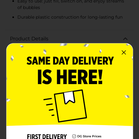
Easy to use: just fill, switch on, and enjoy streams
of bubbles
Durable plastic construction for long-lasting fun
Product Details
Bring a burst of bubble-blowing fun to your child's
playtime with our Licensed Mini Bubble Machine,
available in assorted designs featuring beloved
characters like Mickey Mouse and Stitch. Perfect for
outdoor play, parties, or just a fun day in the backyard,
these mini bubble machines are sure to delight kids of
all ages.Each bubble machine comes with a 2 fl oz
bottle of bubble solution, so you can start the fun
right out of the box. Simply fill the machine with the
included bubble solution, switch it on, and watch as
streams of bubbles fill the air, creating a magical and
entertaining experience for everyone.The Mickey
Mouse design features the iconic ears and colors of
the beloved Disney character, while the Stitch design
captures the playful and mischievous spirit of
everyone’s favorite alien with its distinctive blue color