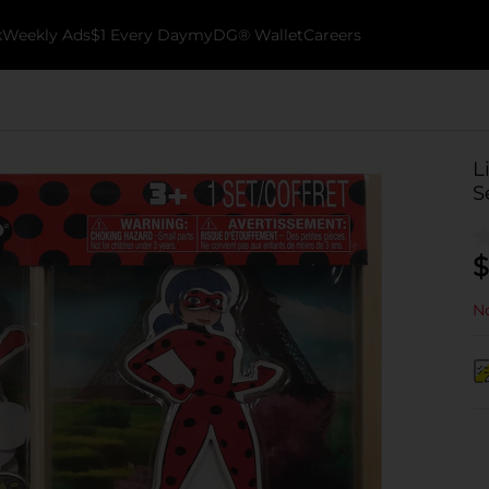
k
Weekly Ads
$1 Every Day
myDG® Wallet
Careers
L
S
$
No