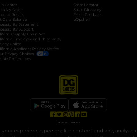
lp Center
Store Locator
ack My Order
Store Directory
oduct Recalls
Fresh Produce
b
ft Card Balance
pOpshelf
opens in a new tab
s in a new tab
cessibility Statement
cessibility Support
opens in a new tab
b
lifornia Supply Chain Act
lifornia Employee and Third Party
ivacy Policy
 new tab
lifornia Applicant Privacy Notice
ur Privacy Choices
okie Preferences
opens in a new tab
opens in a new tab
opens in a new tab
opens in a new tab
opens in a new tab
opens in a new tab
Privacy
|
Terms
your experience, personalize content and ads, analyze u
© Copyright 2025. Dollar General Corporation. All rights reserved.