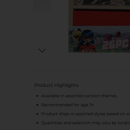
Product Highlights
Available in assorted cartoon themes
Recommended for age 3+
Product ships in assorted styles based on w
Quantities and selection may vary by locatio