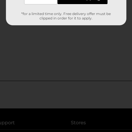
*for a limited time only. Free delivery offer must be
clipped in order for it to apply.
upport
Stores