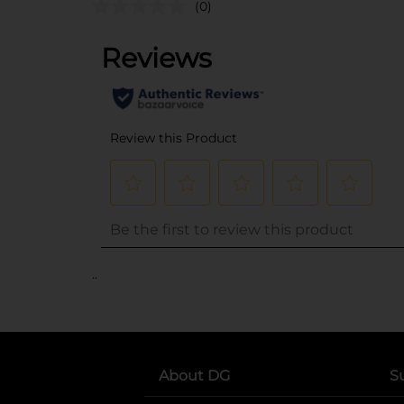
(0)
..
About DG
S