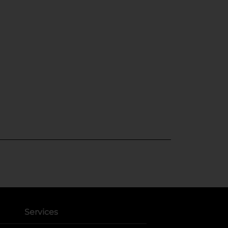
Services