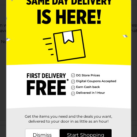
 fun way with a Licensed Magnetic Wooden Dress Up Set. The dress
-have for your child's toy box. Made with high-quality wooden ma
ot for children under 3 yrs.
Get the items you need and the deals you want,
delivered to your door in as little as an hour!
Customer reviews
Dismiss
Start Shopping