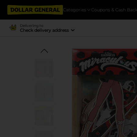
Categories
Coupons & Cash Bac
Delivering to
Check delivery address