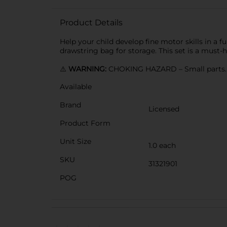
Product Details
Help your child develop fine motor skills in a
drawstring bag for storage. This set is a must
⚠️
WARNING:
CHOKING HAZARD – Small parts. N
Available
Brand
Licensed
Product Form
Unit Size
1.0 each
SKU
31321901
POG