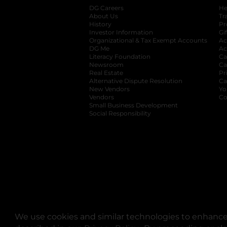
DG Careers
opens in a new tab
He
About Us
Tr
History
Pr
Investor Information
opens in a new ta
Gi
Organizational & Tax Exempt Accounts
open
Ac
DG Me
opens in a new tab
Ac
Literacy Foundation
opens in a new ta
Ca
Newsroom
opens in a new tab
Ca
Real Estate
opens in a new tab
Pr
Alternative Dispute Resolution
opens in a
Ca
New Vendors
opens in a new tab
Yo
Vendors
opens in a new tab
Co
Small Business Development
Social Responsibility
We use cookies and similar technologies to enhance 