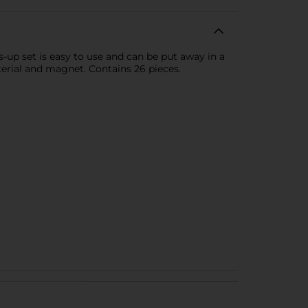
-up set is easy to use and can be put away in a
terial and magnet. Contains 26 pieces.