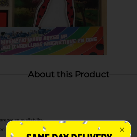
About this Product
arehouse availability
n. Check your local Dollar General store for availability