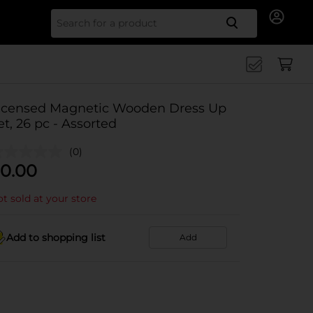
Search for
icensed Magnetic Wooden Dress Up
et, 26 pc - Assorted
(0)
0.00
t sold at your store
Add to shopping list
Add