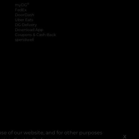
®
myDG
FedEx
DoorDash
Uber Eats
DG Delivery
Download App
Coupons & Cash Back
spendwell
se of our website, and for other purposes
X