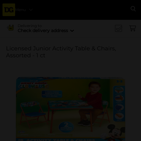
Menu
Se
Delivering to
Check delivery address
Licensed Junior Activity Table & Chairs,
Assorted - 1 ct