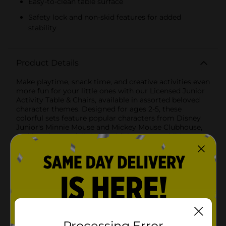
Easy-to-clean table surface
Safety lock and non-skid features for added
stability
Product Details
Make playtime, snack time, and creative activities even
more fun for your little ones with our Licensed Junior
Activity Table & Chairs, available in assorted beloved
character themes. Designed for ages 2-5, these
colorful sets feature popular characters from Disney
Junior's Minnie Mouse and Mickey Mouse Clubhouse,
making them a delightful addition to any child's
space.Each set includes a sturdy folding table and two
padded chairs, providing a perfect spot for drawing,
eating, playing, and more. The large table surface is
decorated with vibrant and engaging character
graphics that will inspire your child's imagination and
creativity.Key Features:- Character Themes: Choose
from the adorable Minnie Mouse or the cheerful
Mickey Mouse Clubhouse designs. Each set brings
your child's favorite characters to life.- Durable
Processing Error