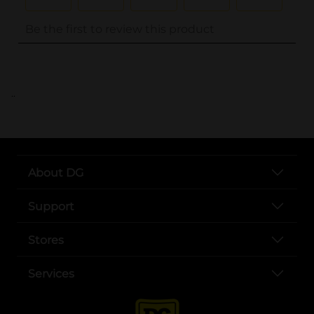
..
About DG
Support
Stores
Services