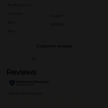
Product Form
Unit Size
1.0 each
SKU
41695501
POG
Customer reviews
(0)