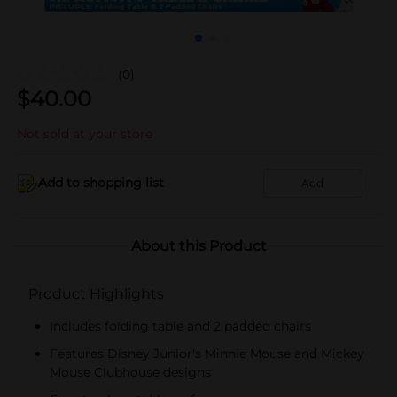
(0)
$
40.00
Not sold at your store
Add to shopping list
Add
About this Product
Product Highlights
Includes folding table and 2 padded chairs
Features Disney Junior's Minnie Mouse and Mickey
Mouse Clubhouse designs