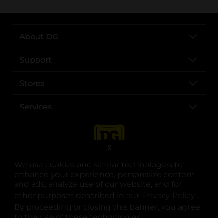
About DG
Support
Stores
Services
X
We use cookies and similar technologies to
enhance your experience, personalize content
and ads, analyze use of our website, and for
other purposes described in our
Privacy Policy
opens
.
opens in a new tab
opens in a new tab
opens in a new tab
opens in a new tab
opens in a new tab
opens in a new tab
Privacy
|
Terms
By proceeding or closing this banner, you agree
to the use of these technologies.