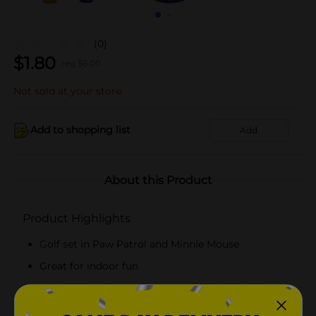
(0)
$
1.80
reg $
6.00
Not sold at your store
Add to shopping list
Add
About this Product
Product Highlights
Golf set in Paw Patrol and Minnie Mouse
Great for indoor fun
Helps kids to learn the game of golf with their
favorite characters