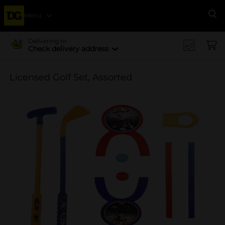
Menu
Se
Delivering to
Check delivery address
Licensed Golf Set, Assorted