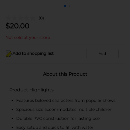
(0)
$
20.00
Not sold at your store
Add to shopping list
Add
About this Product
Product Highlights
Features beloved characters from popular shows
Spacious size accommodates multiple children
Durable PVC construction for lasting use
Easy setup and quick to fill with water