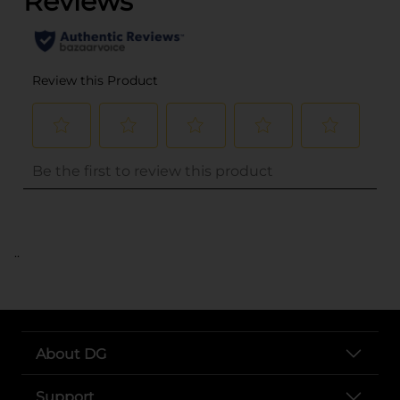
..
About DG
Support