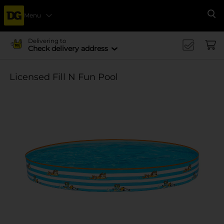
Menu
Se
Delivering to
Check delivery address
Licensed Fill N Fun Pool