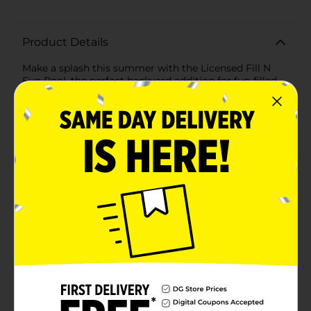
Product Details
Make a splash this summer with the Licensed Fill N
Fun Pool, the perfect backyard addition for fun-filled
days in the sun! This charming pool features beloved
characters from your favorite shows, ensuring that
kids will be excited to dive in and play.Measuring an
ample size to accommodate multiple children, the
pool boasts a sturdy and durable construction. The
sidewalls are reinforced with heavy-duty PVC,
providing a stable and secure structure that can
withstand hours of splashing and play. The vibrant
blue-and-white striped design, adorned with playful
images of Bluey and her friends enjoying various
water activities, adds a delightful visual appeal that
kids will love.Setting up the Licensed Fill N Fun Pool is
a breeze. Simply find a flat surface, unroll the pool, and
fill it with water. The pool quickly takes shape, offering
a refreshing oasis for children to cool off and enjoy.
When playtime is over, draining and storing the pool
is just as easy, making it a convenient option for
parents.Whether it's for a birthday party, a family