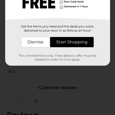
gathering, or just a sunny afternoon, the Licensed Fill
N Fun Pool provides endless entertainment and fun.
It's a great way to keep kids active, engaged, and
happy all summer long.
Available
Get the items you need and the deals you want,
In Store
delivered to your door in as little as an hour!
Brand
No Brand
Dismiss
Start Shopping
Product Form
Unit Size
1.0 each
*for a limited time only. Free delivery offer must be
clipped in order for it to apply.
SKU
42456001
POG
Customer reviews
(0)