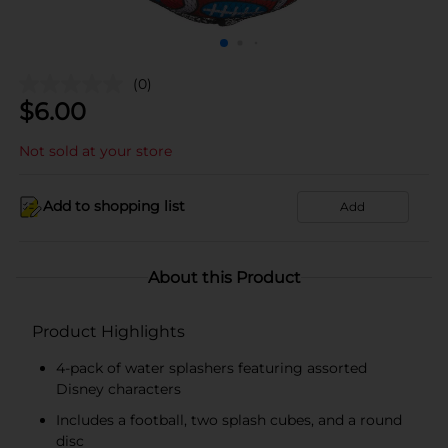
(0)
$
6.00
Not sold at your store
Add to shopping list
Add
About this Product
Product Highlights
4-pack of water splashers featuring assorted
Disney characters
Includes a football, two splash cubes, and a round
disc