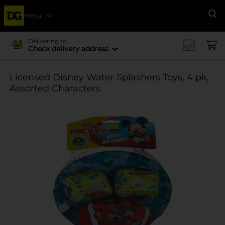
Menu
Se
Delivering to
Check delivery address
Licensed Disney Water Splashers Toys, 4 pk,
Assorted Characters