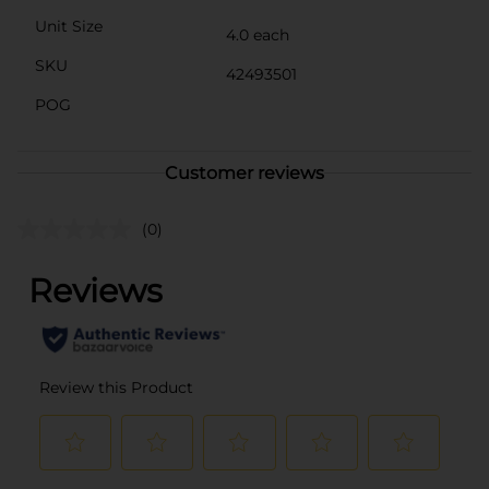
Unit Size
4.0 each
SKU
42493501
POG
Customer reviews
(0)