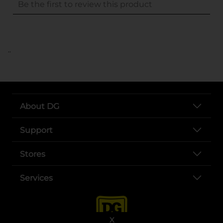
..
About DG
Support
Stores
Services
X