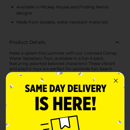
Available in Mickey Mouse and Finding Nemo
designs
Made from durable, water-resistant materials
Product Details
Make a splash this summer with our Licensed Disney
Water Splashers Toys, available in a fun 4-pack
featuring assorted beloved characters! These vibrant
and playful toys are perfect for poolside fun, beach
adventures, or bath time play, bringing a touch of
Disney magic to every splash.Each pack includes a
variety of shapes and sizes designed for endless water
fun. The assortment features characters from classic
Disney favorites like Mickey Mouse and the
adventurous world of Finding Nemo. Whether you're
tossing a soft, water-filled football or splashing around
with colorful cubes, these toys are sure to delight kids
and fans of all ages.The Mickey Mouse set includes a
vibrant red football adorned with Mickey's cheerful
face, along with two green, cube-shaped splashers