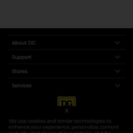
..
About DG
Support
Stores
Services
X
We use cookies and similar technologies to
enhance your experience, personalize content
and ads, analyze use of our website, and for