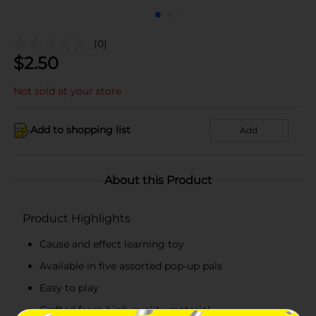
(0)
$
2.50
Not sold at your store
Add to shopping list
Add
About this Product
Product Highlights
Cause and effect learning toy
Available in five assorted pop-up pals
Easy to play
Crafted from high-quality material