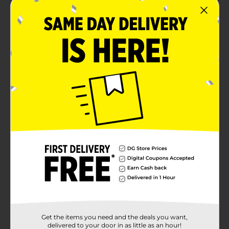
Product Details
Have a peek-a-boo surprise play using these Licensed
Pop-Up Pals Toy. They are ergonomically made to fit
in the hand for easy squeezing and include Mickey
Mouse, Minnie Mouse, Cinderella, The Hulk, and Spider-
man. This stimulating toy improves your child's fine
motor and cognitive skills while stimulating their
senses.
⚠️
WARNING:
CHOKING HAZARD – Small parts. Not for
children under 3 yrs.
Available
Brand
Licensed
Product Form
Unit Size
1.0 each
Get the items you need and the deals you want,
SKU
delivered to your door in as little as an hour!
35634001