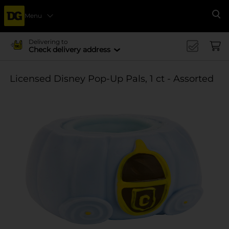
Menu
Se
Delivering to
Check delivery address
Licensed Disney Pop-Up Pals, 1 ct - Assorted