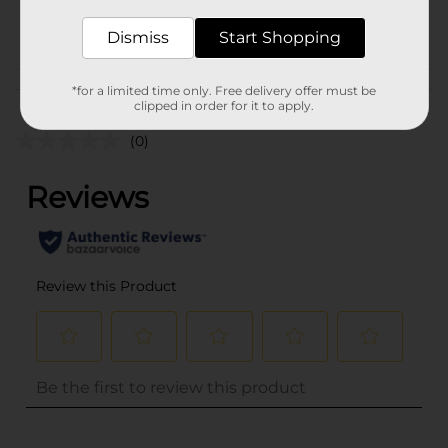
POG
Dismiss
Start Shopping
Customer reviews
*for a limited time only. Free delivery offer must be
clipped in order for it to apply.
(0)