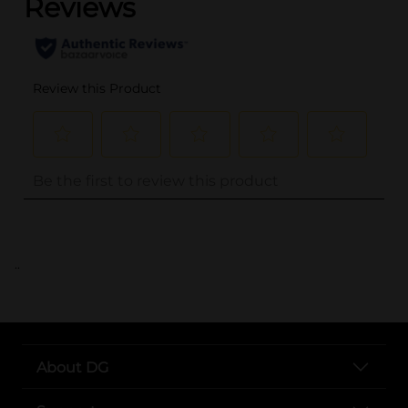
..
About DG