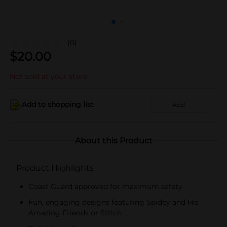
(0)
$
20.00
Not sold at your store
Add to shopping list
Add
About this Product
Product Highlights
Coast Guard approved for maximum safety
Fun, engaging designs featuring Spidey and His
Amazing Friends or Stitch