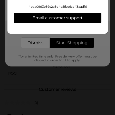
and style.Product ships in assorted styles based on
4baa09d3e59e2a5d4c5fbe6cc43aadf6
warehouse availability. Quantities and selection may
vary by location. Check your local Dollar General store
Email customer support
for availability.
Available
Get the items you need and the deals you want,
In Store
delivered to your door in as little as an hour!
Brand
No Brand
Dismiss
Start Shopping
Product Form
Unit Size
*for a limited time only. Free delivery offer must be
1.0 each
clipped in order for it to apply.
SKU
42457601
POG
Customer reviews
(0)