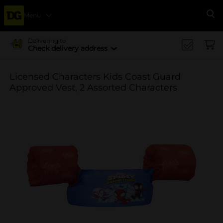
Menu
Se
Delivering to
Check delivery address
Licensed Characters Kids Coast Guard
Approved Vest, 2 Assorted Characters