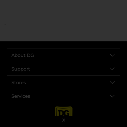
..
About DG
Support
Stores
Services
X