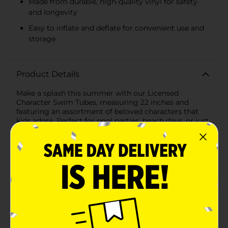
Made from durable, high-quality vinyl for safety
and longevity
Easy to inflate and deflate for convenient use and
storage
Product Details
Make a splash this summer with our Licensed
Character Swim Tubes, measuring 22 inches and
featuring an assortment of beloved characters that
kids adore. Perfect for pool parties, beach days, or just
a fun time in the backyard pool, these swim tubes
bring imagination and excitement to every water
adventure.The assortment includes vibrant designs
from popular franchises:- Minnie Mouse and Daisy
Duck: A delightful pink swim tube adorned with the
charming faces of Minnie Mouse and Daisy Duck,
perfect for fans of these classic Disney characters.-
Spidey and His Amazing Friends: Featuring a dynamic
blue design with Spidey and his superhero friends, this
swim tube is ideal for young Marvel enthusiasts ready
to join the action-packed fun.- Stitch: Bring a touch of