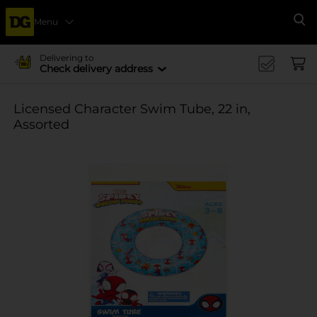
Menu
Se
Delivering to
Check delivery address
Licensed Character Swim Tube, 22 in,
Assorted