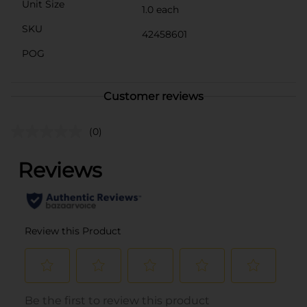
Unit Size
1.0 each
SKU
42458601
POG
Customer reviews
(0)