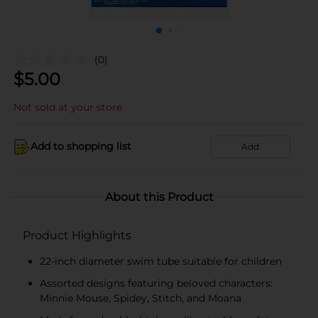
(0)
$
5.00
Not sold at your store
Add to shopping list
Add
About this Product
Product Highlights
22-inch diameter swim tube suitable for children
Assorted designs featuring beloved characters:
Minnie Mouse, Spidey, Stitch, and Moana