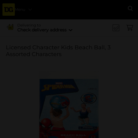
Menu
Se
Delivering to
Check delivery address
Licensed Character Kids Beach Ball, 3
Assorted Characters