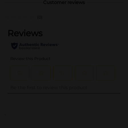
Customer reviews
(0)
..