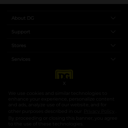
About DG
Support
Stores
Services
X
We use cookies and similar technologies to
enhance your experience, personalize content
and ads, analyze use of our website, and for
other purposes described in our
Privacy Policy
opens
.
opens in a new tab
opens in a new tab
opens in a new tab
opens in a new tab
opens in a new tab
opens in a new tab
Privacy
|
Terms
By proceeding or closing this banner, you agree
to the use of these technologies.
© Copyright 2025. Dollar General Corporation. All rights reserved.