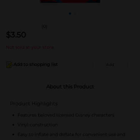
(0)
$
3.50
Not sold at your store
Add to shopping list
Add
About this Product
Product Highlights
Features beloved licensed Disney characters
Vinyl construction
Easy to inflate and deflate for convenient use and