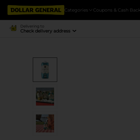
Categories
Coupons & Cash Bac
Delivering to
Check delivery address