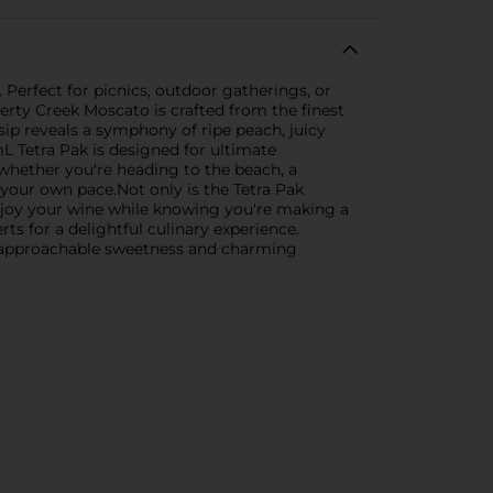
 Perfect for picnics, outdoor gatherings, or
berty Creek Moscato is crafted from the finest
 sip reveals a symphony of ripe peach, juicy
L Tetra Pak is designed for ultimate
whether you're heading to the beach, a
t your own pace.Not only is the Tetra Pak
. Enjoy your wine while knowing you're making a
rts for a delightful culinary experience.
ts approachable sweetness and charming