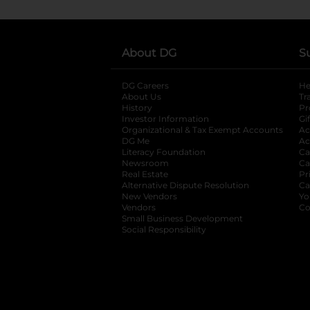
About DG
S
DG Careers
opens in a new tab
He
About Us
Tr
History
Pr
Investor Information
opens in a new ta
Gi
Organizational & Tax Exempt Accounts
open
Ac
DG Me
opens in a new tab
Ac
Literacy Foundation
opens in a new ta
Ca
Newsroom
opens in a new tab
Ca
Real Estate
opens in a new tab
Pr
Alternative Dispute Resolution
opens in a
Ca
New Vendors
opens in a new tab
Yo
Vendors
opens in a new tab
Co
Small Business Development
Social Responsibility