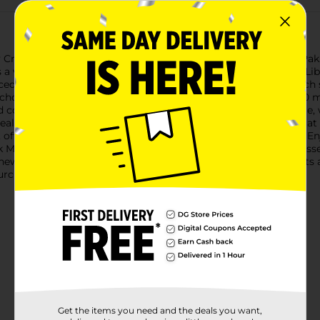
ty Creek Moscato, now available in a convenient 500 mL Tetra Pak.
 a vibrant blend of luscious flavors that dance on your palate.Li
nced wine with a fragrant bouquet of floral and fruity notes. Each
l choice for those who enjoy a sweeter wine experience.The 500 m
nd compact design make it easy to take along on any adventure, 
sealable cap ensures your wine stays fresh, so you can savor it a
ly, offering a sustainable alternative to traditional glass bottles
Moscato with light appetizers, fresh fruit, or your favorite desse
new to the world of Moscato, this wine is sure to please with i
urchase.
Get the items you need and the deals you want,