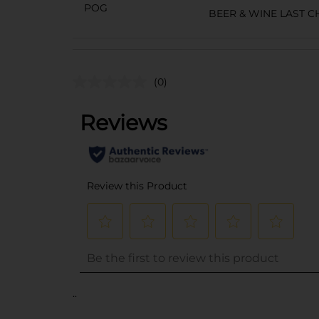
POG
BEER & WINE LAST 
(0)
..