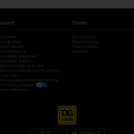
upport
Stores
lp Center
Store Locator
ack My Order
Store Directory
oduct Recalls
Fresh Produce
b
ft Card Balance
pOpshelf
opens in a new tab
s in a new tab
cessibility Statement
cessibility Support
opens in a new tab
b
lifornia Supply Chain Act
lifornia Employee and Third Party
ivacy Policy
 new tab
lifornia Applicant Privacy Notice
ur Privacy Choices
okie Preferences