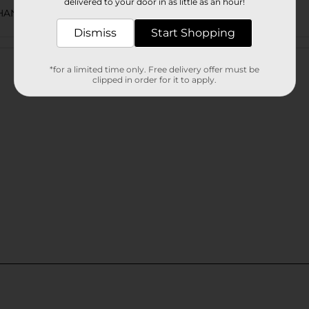
delivered to your door in as little as an hour!
CHANCE LABELS/WINE/WINE COOLER
Dismiss
Start Shopping
Customer reviews
*for a limited time only. Free delivery offer must be
clipped in order for it to apply.