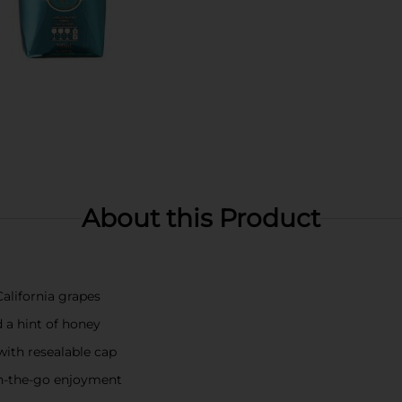
About this Product
alifornia grapes
d a hint of honey
ith resealable cap
 on-the-go enjoyment