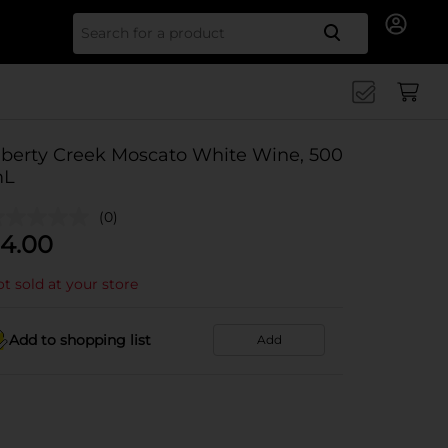
Search for
iberty Creek Moscato White Wine, 500
L
(0)
4.00
t sold at your store
Add to shopping list
Add