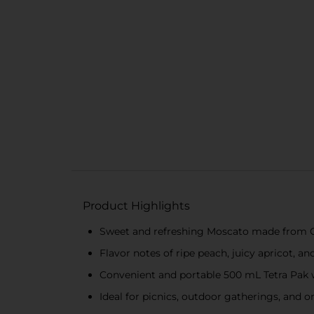
Product Highlights
Sweet and refreshing Moscato made from C
Flavor notes of ripe peach, juicy apricot, an
Convenient and portable 500 mL Tetra Pak w
Ideal for picnics, outdoor gatherings, and