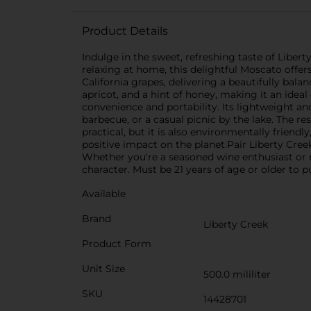
Product Details
Indulge in the sweet, refreshing taste of Liber
relaxing at home, this delightful Moscato offers
California grapes, delivering a beautifully bala
apricot, and a hint of honey, making it an idea
convenience and portability. Its lightweight a
barbecue, or a casual picnic by the lake. The re
practical, but it is also environmentally friend
positive impact on the planet.Pair Liberty Creek 
Whether you're a seasoned wine enthusiast or 
character. Must be 21 years of age or older to p
Available
Brand
Liberty Creek
Product Form
Unit Size
500.0 mililiter
SKU
14428701