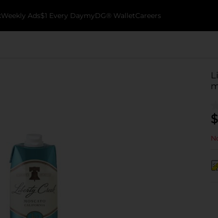
k
Weekly Ads
$1 Every Day
myDG® Wallet
Careers
L
m
$
No