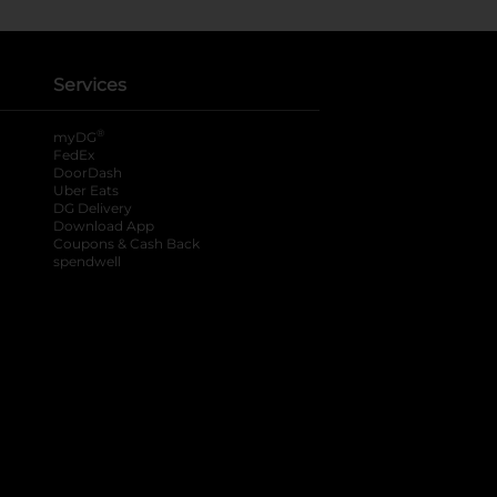
Services
®
myDG
FedEx
DoorDash
Uber Eats
DG Delivery
Download App
Coupons & Cash Back
spendwell