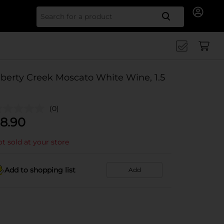
Search for
iberty Creek Moscato White Wine, 1.5
(0)
8.90
t sold at your store
Add to shopping list
Add