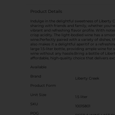
Product Details
Indulge in the delightful sweetness of Liberty C
sharing with friends and family, whether you're
vibrant and refreshing flavor profile. With note
crisp acidity. The light-bodied wine has a smoo
wine.Perfectly paired with a variety of dishes
also makes it a delightful aperitif or a refre
large 1.5-liter bottle, providing ample wine fo
wine without any hassle.Bring a bottle of Liber
affordable, high-quality choice that delivers ex
Available
Brand
Liberty Creek
Product Form
Unit Size
1.5 liter
SKU
10015801
POG