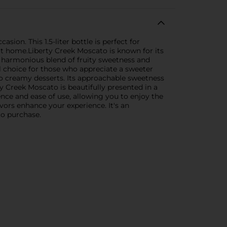
ion. This 1.5-liter bottle is perfect for
 at home.Liberty Creek Moscato is known for its
s a harmonious blend of fruity sweetness and
al choice for those who appreciate a sweeter
to creamy desserts. Its approachable sweetness
 Creek Moscato is beautifully presented in a
ence and ease of use, allowing you to enjoy the
avors enhance your experience. It's an
to purchase.