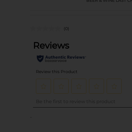
BEER & WINE LAST 
(0)
..