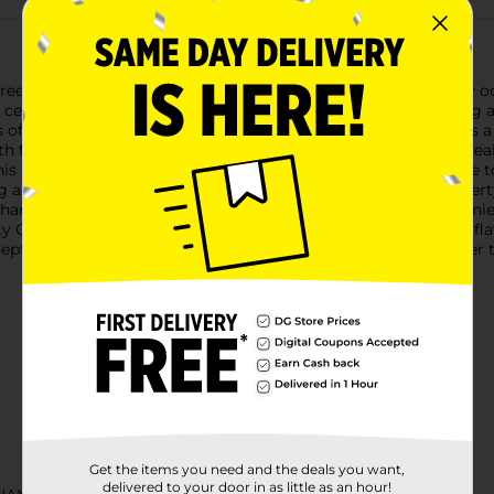
reek Moscato, a wine that brings a touch of elegance to every occas
 celebrating a special event or simply enjoying a quiet evening
s of juicy peach, ripe apricot, and hints of citrus, each sip offer
th finish that leaves a pleasant lingering taste, making it an ide
, this Moscato complements everything from spicy Asian cuisine 
shing accompaniment to summer picnics and gatherings.The Liberty
r sharing. The elegant label and screw cap closure ensure conveni
ty Creek Moscato to your next gathering and let its delightful fl
ceptional taste with every pour. Must be 21 years of age or older 
Get the items you need and the deals you want,
delivered to your door in as little as an hour!