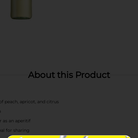
About this Product
f peach, apricot, and citrus
h
r as an aperitif
eal for sharing