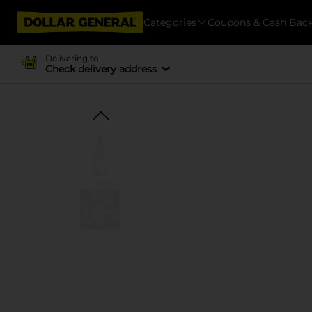
Categories
Coupons & Cash Bac
Delivering to
Check delivery address