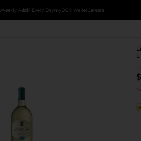
k
Weekly Ads
$1 Every Day
myDG® Wallet
Careers
L
L
$
No