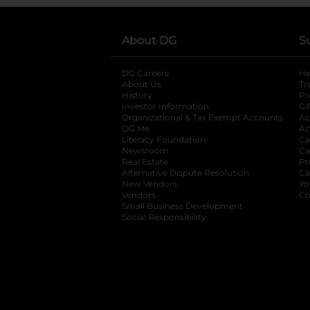
About DG
S
DG Careers
opens in a new tab
He
About Us
Tr
History
Pr
Investor Information
opens in a new ta
Gi
Organizational & Tax Exempt Accounts
open
Ac
DG Me
opens in a new tab
Ac
Literacy Foundation
opens in a new ta
Ca
Newsroom
opens in a new tab
Ca
Real Estate
opens in a new tab
Pr
Alternative Dispute Resolution
opens in a
Ca
New Vendors
opens in a new tab
Yo
Vendors
opens in a new tab
Co
Small Business Development
Social Responsibility