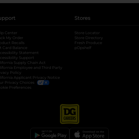
upport
Stores
lp Center
Store Locator
ack My Order
Store Directory
oduct Recalls
Fresh Produce
b
ft Card Balance
pOpshelf
opens in a new tab
s in a new tab
cessibility Statement
cessibility Support
opens in a new tab
b
lifornia Supply Chain Act
lifornia Employee and Third Party
ivacy Policy
 new tab
lifornia Applicant Privacy Notice
ur Privacy Choices
okie Preferences