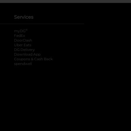
Services
®
myDG
FedEx
DoorDash
Uber Eats
DG Delivery
Download App
Coupons & Cash Back
spendwell