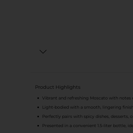
Product Highlights
Vibrant and refreshing Moscato with notes o
Light-bodied with a smooth, lingering finis
Perfectly pairs with spicy dishes, desserts, o
Presented in a convenient 1.5-liter bottle, id