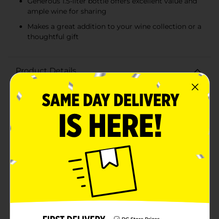
Generous 1.5-liter bottle offers excellent value and
ample wine for sharing
Makes a great addition to your wine collection or a
thoughtful gift
Product Details
Discover the rich, smooth flavors of Liberty Creek
Merlot, now available in a generous 1.5-liter bottle
that's perfect for any occasion. This delightful Merlot
boasts a well-rounded profile with notes of dark
cherry, plum, and hints of vanilla, making it an ideal
choice for wine enthusiasts who appreciate a balanced
and approachable red wine.Liberty Creek Merlot is
crafted with care to ensure a consistent and enjoyable
tasting experience. Its medium body and velvety
texture make it versatile enough to pair with a variety
of dishes, from hearty pasta and grilled meats to a
simple cheese platter. Whether you're hosting a
dinner party, enjoying a quiet evening at home, or
celebrating a special occasion, this Merlot is sure to
impress.The 1.5-liter bottle offers excellent value,