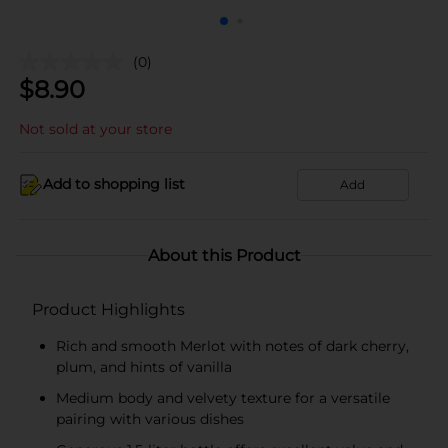
(0)
$
8.90
Not sold at your store
Add to shopping list
Add
About this Product
Product Highlights
Rich and smooth Merlot with notes of dark cherry,
plum, and hints of vanilla
Medium body and velvety texture for a versatile
pairing with various dishes