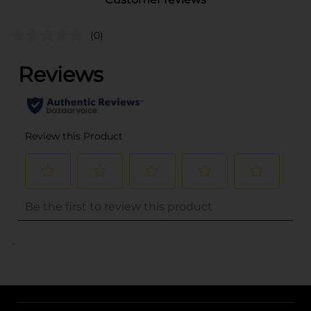
(0)
..