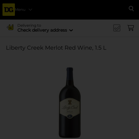
Menu
Se
Delivering to
Check delivery address
Liberty Creek Merlot Red Wine, 1.5 L