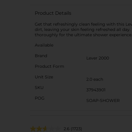
Product Details
Get that refreshingly clean feeling with this L
dirt, leaving your skin feeling refreshed all day
thoroughly for the ultimate shower experience
Available
Brand
Lever 2000
Product Form
Unit Size
2.0 each
SKU
37943901
POG
SOAP-SHOWER
2.6
(1723)