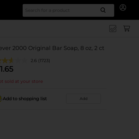
Search for
ever 2000 Original Bar Soap, 8 oz, 2 ct
2.6
(1723)
1.65
t sold at your store
Add to shopping list
Add