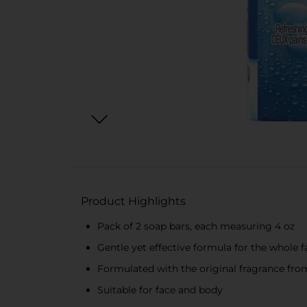
Product Highlights
Pack of 2 soap bars, each measuring 4 oz
Gentle yet effective formula for the whole 
Formulated with the original fragrance fro
Suitable for face and body