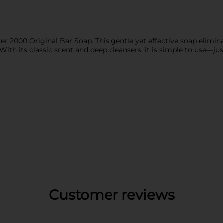
ever 2000 Original Bar Soap. This gentle yet effective soap eli
. With its classic scent and deep cleansers, it is simple to use—j
.
Customer reviews