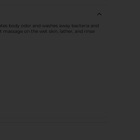
minates body odor and washes away bacteria and
ust massage on the wet skin, lather, and rinse