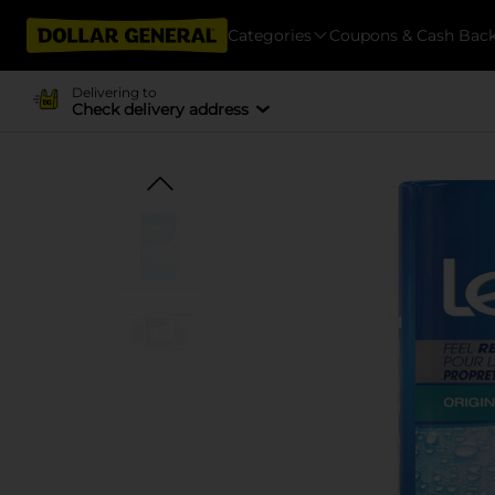
Categories
Coupons & Cash Bac
Delivering to
Check delivery address