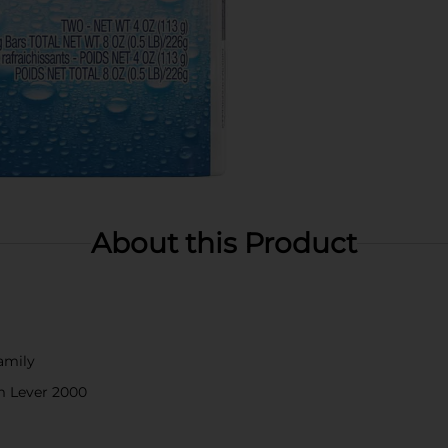
About this Product
family
m Lever 2000