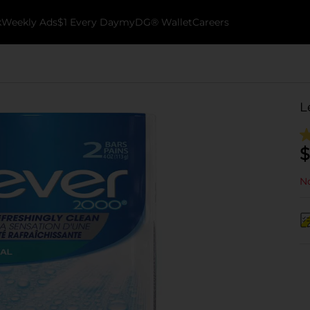
k
Weekly Ads
$1 Every Day
myDG® Wallet
Careers
L
$
No