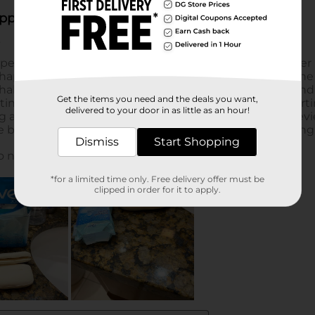
Get the items you need and the deals you want,
delivered to your door in as little as an hour!
Dismiss
Start Shopping
*for a limited time only. Free delivery offer must be
clipped in order for it to apply.