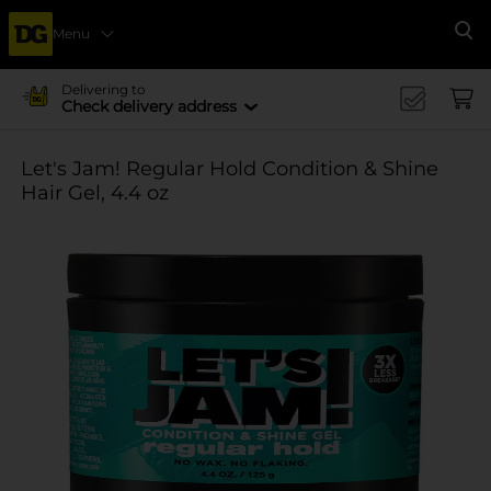
Menu
Se
Delivering to
Check delivery address
Let's Jam! Regular Hold Condition & Shine
Hair Gel, 4.4 oz