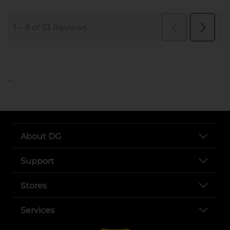
..
About DG
Support
Stores
Services