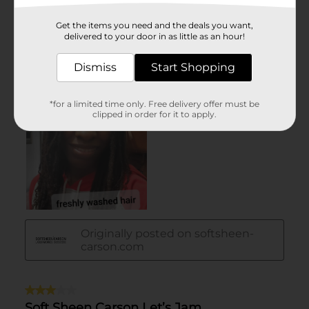
Get the items you need and the deals you want,
delivered to your door in as little as an hour!
Dismiss
Start Shopping
*for a limited time only. Free delivery offer must be
clipped in order for it to apply.