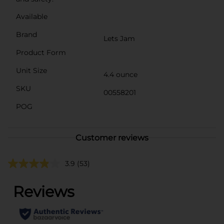
Available
Brand
Lets Jam
Product Form
Unit Size
4.4 ounce
SKU
00558201
POG
Customer reviews
3.9
(53)