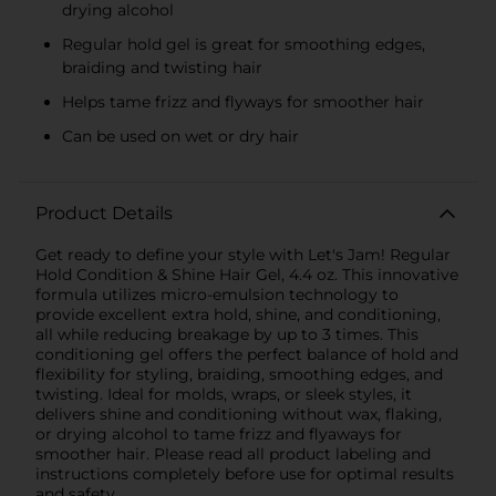
drying alcohol
Regular hold gel is great for smoothing edges,
braiding and twisting hair
Helps tame frizz and flyways for smoother hair
Can be used on wet or dry hair
Product Details
Get ready to define your style with Let's Jam! Regular
Hold Condition & Shine Hair Gel, 4.4 oz. This innovative
formula utilizes micro-emulsion technology to
provide excellent extra hold, shine, and conditioning,
all while reducing breakage by up to 3 times. This
conditioning gel offers the perfect balance of hold and
flexibility for styling, braiding, smoothing edges, and
twisting. Ideal for molds, wraps, or sleek styles, it
delivers shine and conditioning without wax, flaking,
or drying alcohol to tame frizz and flyaways for
smoother hair. Please read all product labeling and
instructions completely before use for optimal results
and safety.