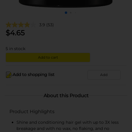
3.9
(53)
$
4.65
5
in stock
Add to cart
Add to shopping list
Add
About this Product
Product Highlights
Shine and conditioning hair gel with up to 3X less
breakage and with no wax, no flaking, and no