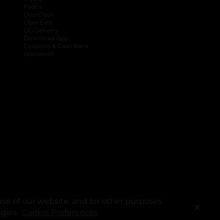
FedEx
DoorDash
Uber Eats
DG Delivery
Download App
Coupons & Cash Back
spendwell
se of our website, and for other purposes
X
ogies.
Cookie Preferences