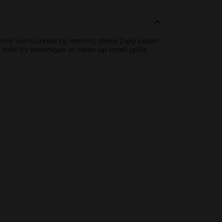
come” surrounded by lemons, these 2-ply paper
 hold icy beverages or clean up small spills.