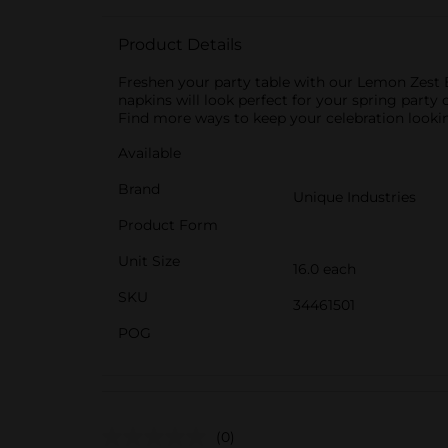
Product Details
Freshen your party table with our Lemon Zest B
napkins will look perfect for your spring party o
Find more ways to keep your celebration lookin
Available
Brand
Unique Industries
Product Form
Unit Size
16.0 each
SKU
34461501
POG
(0)