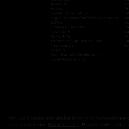
About Us
Tr
History
Pr
Investor Information
opens in a new ta
Gi
Organizational & Tax Exempt Accounts
open
Ac
DG Me
opens in a new tab
Ac
Literacy Foundation
opens in a new ta
Ca
Newsroom
opens in a new tab
Ca
Real Estate
opens in a new tab
Pr
Alternative Dispute Resolution
opens in a
Ca
New Vendors
opens in a new tab
Yo
Vendors
opens in a new tab
Co
Small Business Development
Social Responsibility
We use cookies and similar technologies to enhance 
described in our
Privacy Policy
opens in a new tab
. By proceeding or cl