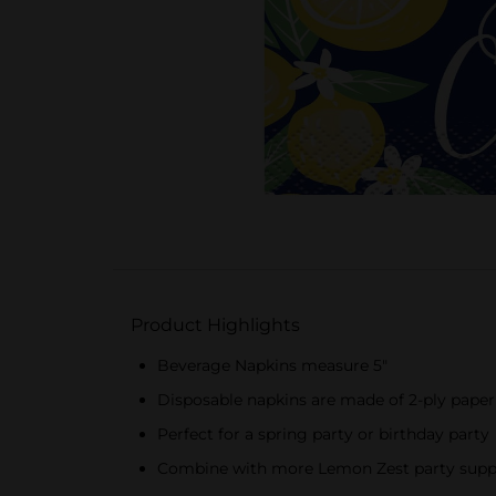
Product Highlights
Beverage Napkins measure 5"
Disposable napkins are made of 2-ply paper
Perfect for a spring party or birthday party
Combine with more Lemon Zest party supp