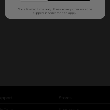
*for a limited time only. Free delivery offer must be
clipped in order for it to apply.
upport
Stores
lp Center
Store Locator