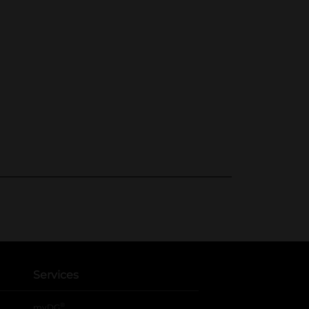
Services
®
myDG