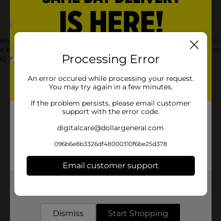
everage Napkins. Printed with text reading “the zest is yet to 
r birthday party. Leave these napkins in a stack to easily grab to
Processing Error
g the zest and shop the rest of our lemon party supplies.
An error occured while processing your request.
You may try again in a few minutes.
If the problem persists, please email customer
support with the error code.
digitalcare@dollargeneral.com
096b6e8b3326df48000310f6be25d378
Email customer support
Get the items you need and the deals you want,
Customer reviews
delivered to your door in as little as an hour!
Dismiss
Start Shopping