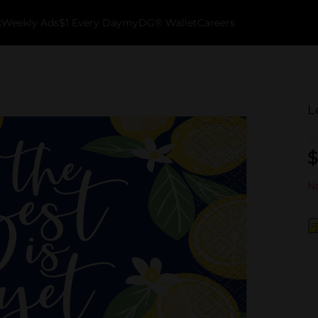
k
Weekly Ads
$1 Every Day
myDG® Wallet
Careers
L
$
No