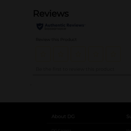
..
About DG
S
DG Careers
opens in a new tab
He