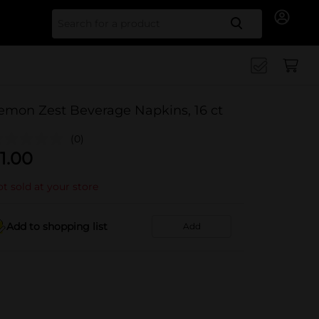
Search for
emon Zest Beverage Napkins, 16 ct
(0)
1.00
t sold at your store
Add to shopping list
Add