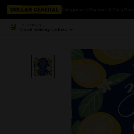
Categories
Coupons & Cash Bac
Delivering to
Check delivery address