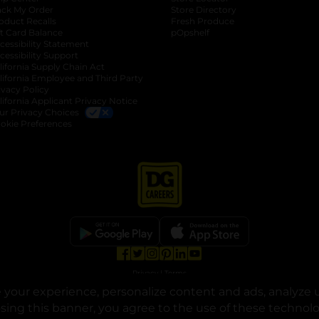
ack My Order
Store Directory
oduct Recalls
Fresh Produce
b
ft Card Balance
pOpshelf
opens in a new tab
s in a new tab
cessibility Statement
cessibility Support
opens in a new tab
b
lifornia Supply Chain Act
lifornia Employee and Third Party
ivacy Policy
 new tab
lifornia Applicant Privacy Notice
ur Privacy Choices
okie Preferences
opens in a new tab
opens in a new tab
opens in a new tab
opens in a new tab
opens in a new tab
opens in a new tab
Privacy
|
Terms
your experience, personalize content and ads, analyze u
© Copyright 2025. Dollar General Corporation. All rights reserved.
osing this banner, you agree to the use of these technol