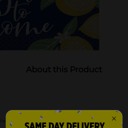
About this Product
lies