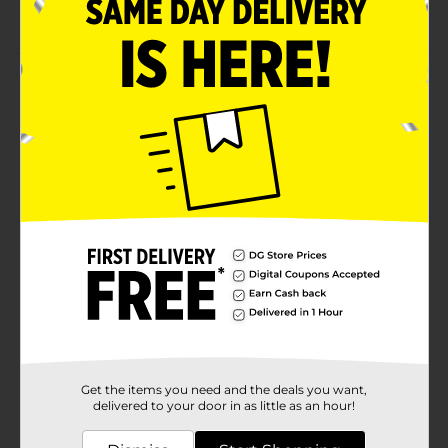
Microwave and dishwasher safe
Product Details
Brighten up your dinner table with this attractive
Lemon Side Plate. Whether you're setting up a picnic,
party, or soiree, these refreshing side plates will always
be a catchy addition. Perfect for holding everything
from sandwiches to desserts!
Available
Brand
No Brand
Product Form
Unit Size
0.0
SKU
30203301
Get the items you need and the deals you want,
POG
delivered to your door in as little as an hour!