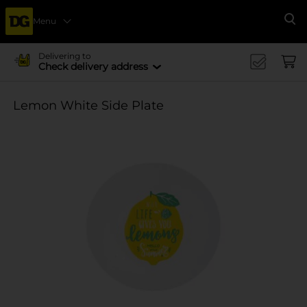
Menu
Se
Delivering to
Check delivery address
Lemon White Side Plate