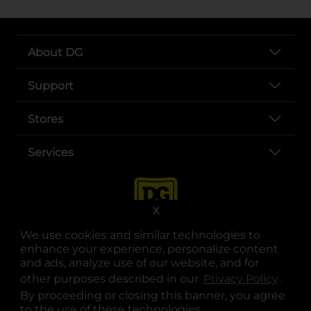
About DG
Support
Stores
Services
X
We use cookies and similar technologies to
enhance your experience, personalize content
and ads, analyze use of our website, and for
other purposes described in our
Privacy Policy
opens
.
opens in a new tab
opens in a new tab
opens in a new tab
opens in a new tab
opens in a new tab
opens in a new tab
Privacy
|
Terms
By proceeding or closing this banner, you agree
to the use of these technologies.