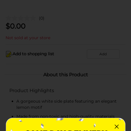
(0)
$
0.00
Not sold at your store
Add to shopping list
Add
About this Product
Product Highlights
A gorgeous white side plate featuring an elegant
lemon motif
Made from non-toxic and high-quality materials
Durable, lightweight, and easy-to-carry plate