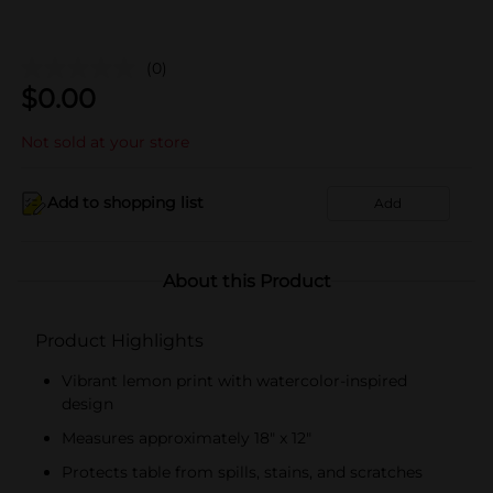
(0)
$
0.00
Not sold at your store
Add to shopping list
Add
About this Product
Product Highlights
Vibrant lemon print with watercolor-inspired
design
Measures approximately 18" x 12"
Protects table from spills, stains, and scratches