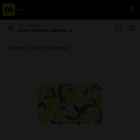
Menu
Se
Delivering to
Check delivery address
Lemon Print Placemat