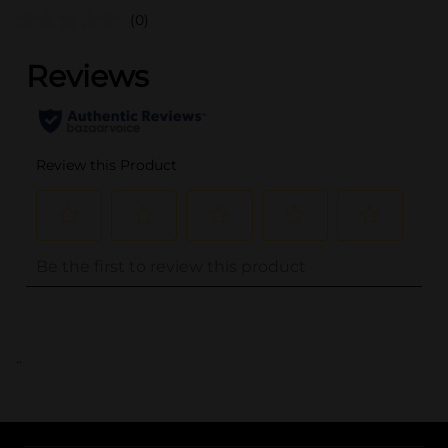
(0)
..