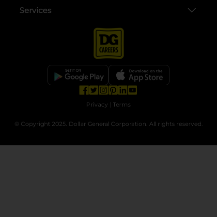
Services
opens in a new tab
opens in a new tab
opens in a new tab
opens in a new tab
opens in a new tab
opens in a new tab
Privacy
|
Terms
© Copyright 2025. Dollar General Corporation. All rights reserved.