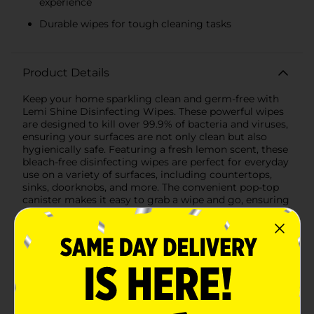
experience
Durable wipes for tough cleaning tasks
Product Details
Keep your home sparkling clean and germ-free with
Lemi Shine Disinfecting Wipes. These powerful wipes
are designed to kill over 99.9% of bacteria and viruses,
ensuring your surfaces are not only clean but also
hygienically safe. Featuring a fresh lemon scent, these
bleach-free disinfecting wipes are perfect for everyday
use on a variety of surfaces, including countertops,
sinks, doorknobs, and more. The convenient pop-top
canister makes it easy to grab a wipe and go, ensuring
you can tackle messes quickly and efficiently.Lemi
Shine Disinfecting Wipes are made with non-toxic
ingredients, making them safe to use around your
family and pets. The durable wipes are tough on grime
and germs but gentle on surfaces, leaving no harsh
chemical residue behind.Whether you need to clean
up after cooking, sanitize high-touch areas, or simply
freshen up your home, Lemi Shine Disinfecting Wipes
are the perfect addition to your cleaning arsenal. Trust