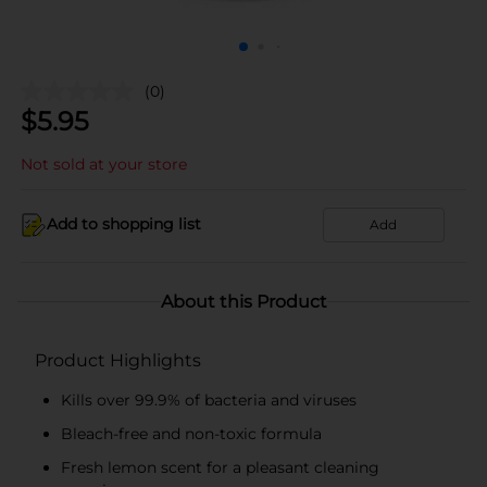
(0)
$
5.95
Not sold at your store
Add to shopping list
Add
About this Product
Product Highlights
Kills over 99.9% of bacteria and viruses
Bleach-free and non-toxic formula
Fresh lemon scent for a pleasant cleaning