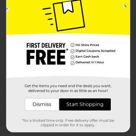
Lemi Shine to deliver a cleaner, healthier home with
every wipe.
Available
Brand
Lemi Shine
Product Form
Unit Size
75.0 each
SKU
28155601
POG
Get the items you need and the deals you want,
delivered to your door in as little as an hour!
Customer reviews
Dismiss
Start Shopping
(0)
*for a limited time only. Free delivery offer must be
clipped in order for it to apply.