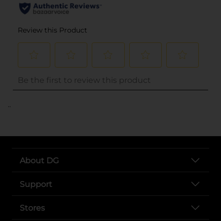
..
About DG
Support
Stores