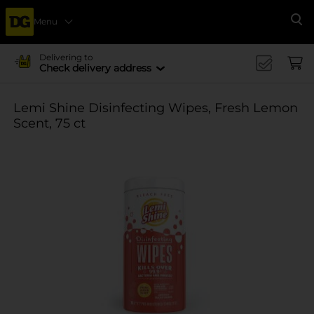
Menu
Se
Delivering to
Check delivery address
Lemi Shine Disinfecting Wipes, Fresh Lemon
Scent, 75 ct