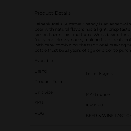
Product Details
Leinenkugel’s Summer Shandy is an award-winni
beer with natural flavors has a light, crisp tas
lemon flavor, this traditional Weiss beer offers 
fruity and citrusy notes, making it an ideal ch
with care, combining the traditional brewing te
bottle.Must be 21 years of age or older to purch
Available
Brand
Leinenkugels
Product Form
Unit Size
144.0 ounce
SKU
16499601
POG
BEER & WINE LAST 