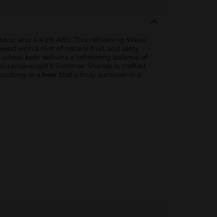
avor and a 4.2% ABV. This refreshing Weiss
ewed with a hint of natural fruit and zesty
is wheat beer delivers a refreshing balance of
pool. Leinenkugel’s Summer Shandy is crafted
sulting in a beer that’s truly summer in a