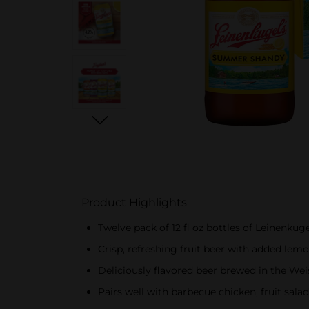
Product Highlights
Twelve pack of 12 fl oz bottles of Leinenk
Crisp, refreshing fruit beer with added lem
Deliciously flavored beer brewed in the Wei
Pairs well with barbecue chicken, fruit salads