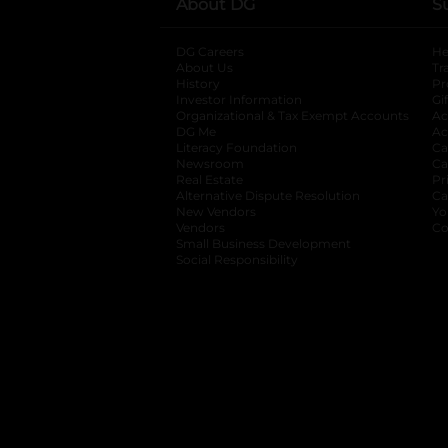
About DG
S
DG Careers
opens in a new tab
He
About Us
Tr
History
Pr
Investor Information
opens in a new ta
Gi
Organizational & Tax Exempt Accounts
open
Ac
DG Me
opens in a new tab
Ac
Literacy Foundation
opens in a new ta
Ca
Newsroom
opens in a new tab
Ca
Real Estate
opens in a new tab
Pr
Alternative Dispute Resolution
opens in a
Ca
New Vendors
opens in a new tab
Yo
Vendors
opens in a new tab
Co
Small Business Development
Social Responsibility