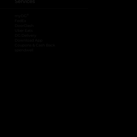
Services
®
myDG
FedEx
DoorDash
Uber Eats
DG Delivery
Download App
Coupons & Cash Back
spendwell