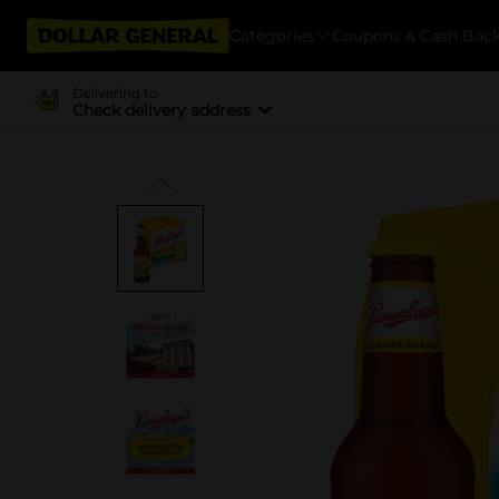
Categories
Coupons & Cash Bac
Delivering to
Check delivery address