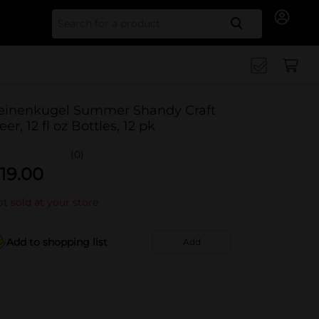
Search for
einenkugel Summer Shandy Craft
eer, 12 fl oz Bottles, 12 pk
(0)
19.00
t sold at your store
Add to shopping list
Add