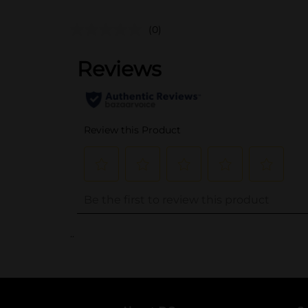
(0)
..