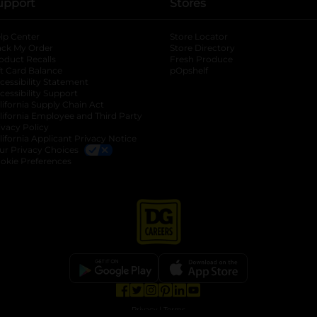
upport
Stores
lp Center
Store Locator
ack My Order
Store Directory
oduct Recalls
Fresh Produce
b
ft Card Balance
pOpshelf
opens in a new tab
s in a new tab
cessibility Statement
cessibility Support
opens in a new tab
b
lifornia Supply Chain Act
lifornia Employee and Third Party
ivacy Policy
 new tab
lifornia Applicant Privacy Notice
ur Privacy Choices
okie Preferences
opens in a new tab
opens in a new tab
opens in a new tab
opens in a new tab
opens in a new tab
opens in a new tab
Privacy
|
Terms