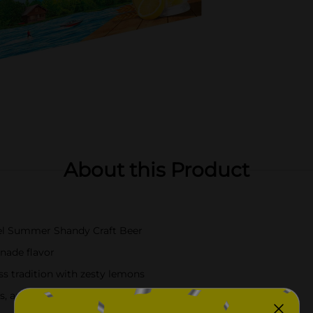
About this Product
ugel Summer Shandy Craft Beer
onade flavor
ss tradition with zesty lemons
, and grilled fish