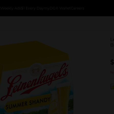
k
Weekly Ads
$1 Every Day
myDG® Wallet
Careers
L
B
$
No