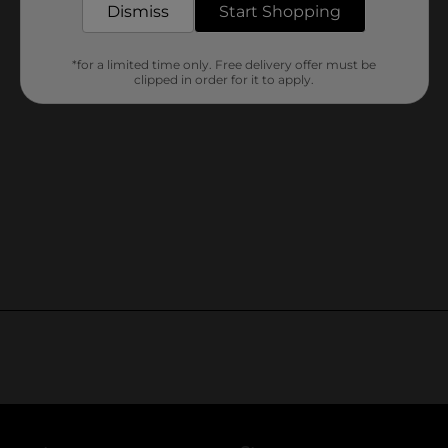
Dismiss
Start Shopping
*for a limited time only. Free delivery offer must be
clipped in order for it to apply.