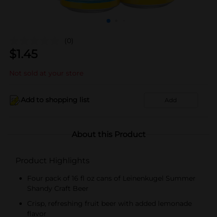
(0)
$
1.45
Not sold at your store
Add to shopping list
Add
About this Product
Product Highlights
Four pack of 16 fl oz cans of Leinenkugel Summer
Shandy Craft Beer
Crisp, refreshing fruit beer with added lemonade
flavor