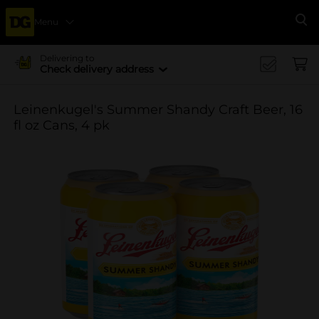
Menu
Se
Delivering to
Check delivery address
Leinenkugel's Summer Shandy Craft Beer, 16
fl oz Cans, 4 pk