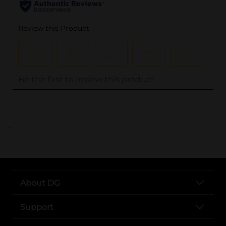
..
About DG
Support