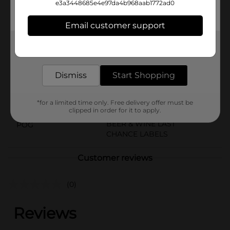
e3a3448685e4e97da4b968aab1772ad0
resulting in a beer that’s truly summer in a can.Must
be 21 years of age or older to purchase.
Email customer support
Available
Get the items you need and the deals you want,
Brand
delivered to your door in as little as an hour!
Leinenkugels
Product Form
Dismiss
Start Shopping
Unit Size
16.0 ounce
*for a limited time only. Free delivery offer must be
SKU
16612301
clipped in order for it to apply.
BEER & WINE LAST
POG
CHANCE LABELS
Customer reviews
(0)