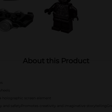
About this Product
es
wheels
 a holographic screen element
ty and safetyPromotes creativity and imaginative storytellingGrea