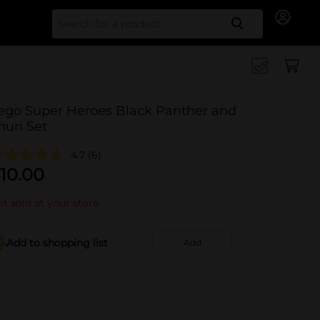
Search for
ego Super Heroes Black Panther and
huri Set
4.7
(6)
10.00
t sold at your store
Add to shopping list
Add