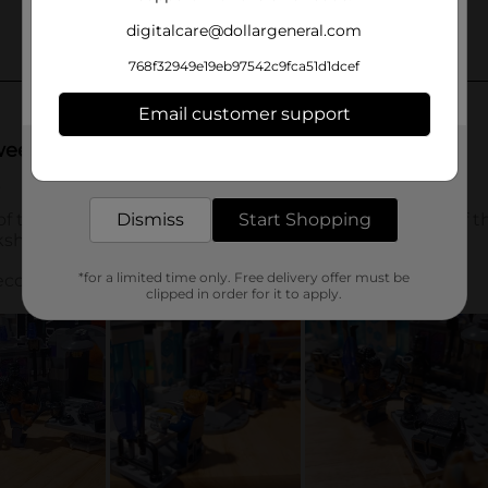
digitalcare@dollargeneral.com
768f32949e19eb97542c9fca51d1dcef
Email customer support
Get the items you need and the deals you want,
delivered to your door in as little as an hour!
Dismiss
Start Shopping
*for a limited time only. Free delivery offer must be
clipped in order for it to apply.