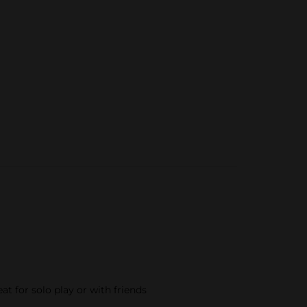
t for solo play or with friends