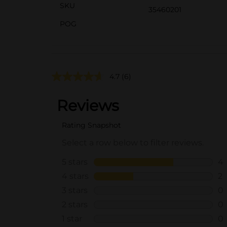
SKU
35460201
POG
4.7
(6)