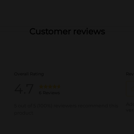
Customer reviews