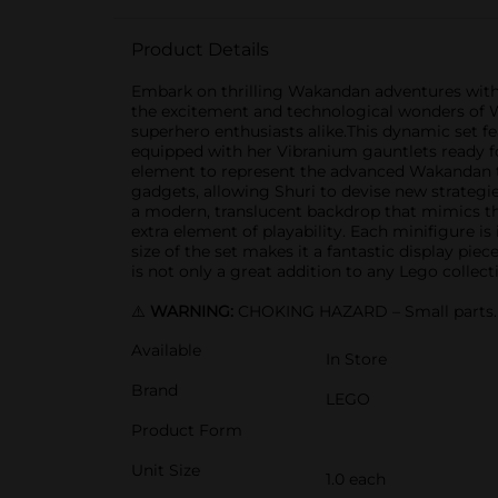
Product Details
Embark on thrilling Wakandan adventures with t
the excitement and technological wonders of Wa
superhero enthusiasts alike.This dynamic set feat
equipped with her Vibranium gauntlets ready for
element to represent the advanced Wakandan t
gadgets, allowing Shuri to devise new strategie
a modern, translucent backdrop that mimics th
extra element of playability. Each minifigure i
size of the set makes it a fantastic display pie
is not only a great addition to any Lego collec
⚠️
WARNING:
CHOKING HAZARD – Small parts. N
Available
In Store
Brand
LEGO
Product Form
Unit Size
1.0 each