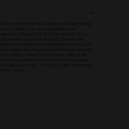
 fans of the Marvel Universe, this set brings
 set is perfect for young builders and
ature full-body suit, and the brilliant Shuri,
lling wheels and a holographic, blue screen
kstation complete with computer screens and
eroic endeavors. The workstation is set against
ating weapon stand with a spear, adding an
sence of these beloved characters.The compact
 of imaginative play. This Lego Super Heroes set
Panther movie.