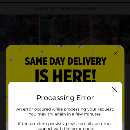
Processing Error
An error occured while processing your request.
You may try again in a few minutes.
If the problem persists, please email customer
support with the error code.