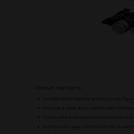
Product Highlights
Includes Black Panther and Shuri minifigur
Features a sleek, black vehicle with rolling 
Comes with a detailed lab workstation and
High-quality Lego construction for durabili