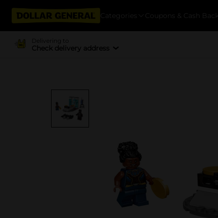
Categories
Coupons & Cash Bac
Delivering to
Check delivery address