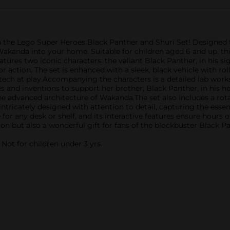
he Lego Super Heroes Black Panther and Shuri Set! Designed for
kanda into your home. Suitable for children aged 6 and up, this
ures two iconic characters: the valiant Black Panther, in his sign
 action. The set is enhanced with a sleek, black vehicle with ro
ech at play.Accompanying the characters is a detailed lab wor
s and inventions to support her brother, Black Panther, in his h
e advanced architecture of Wakanda.The set also includes a rot
s intricately designed with attention to detail, capturing the es
ce for any desk or shelf, and its interactive features ensure hours
tion but also a wonderful gift for fans of the blockbuster Black 
ot for children under 3 yrs.