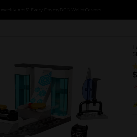
k
Weekly Ads
$1 Every Day
myDG® Wallet
Careers
L
S
$
No