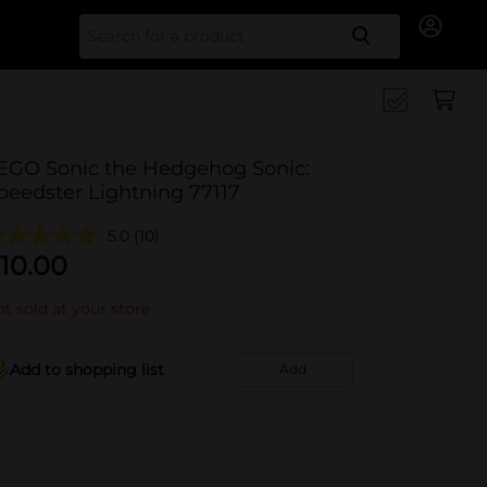
Search for
EGO Sonic the Hedgehog Sonic:
peedster Lightning 77117
5.0
(10)
10.00
t sold at your store
Add to shopping list
Add