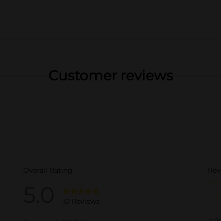
Customer reviews