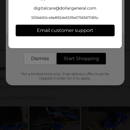
digitalcare@dollargeneral.com
555bb50c46e892de5539a5756567085c
Email customer support
Get the items you need and the deals you want,
delivered to your door in as little as an hour!
Dismiss
Start Shopping
*for a limited time only. Free delivery offer must be
clipped in order for it to apply.