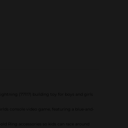
tning (77117) building toy for boys and girls
lds console video game, featuring a blue-and-
ld Ring accessories so kids can race around