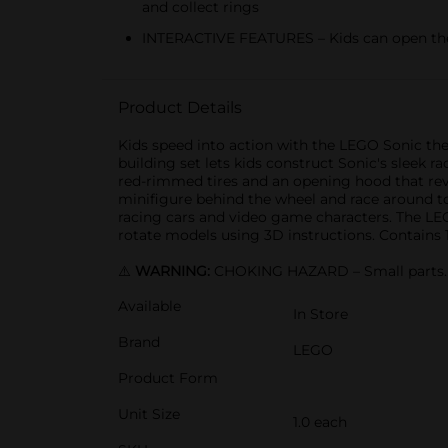
and collect rings
INTERACTIVE FEATURES – Kids can open the 
Product Details
Kids speed into action with the LEGO Sonic the
building set lets kids construct Sonic's sleek
red-rimmed tires and an opening hood that reve
minifigure behind the wheel and race around to 
racing cars and video game characters. The LEGO
rotate models using 3D instructions. Contains 1
⚠️
WARNING:
CHOKING HAZARD – Small parts. N
Available
In Store
Brand
LEGO
Product Form
Unit Size
1.0 each