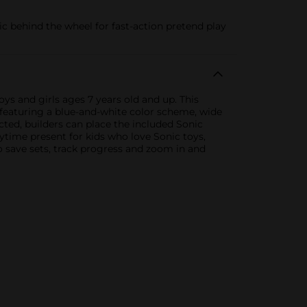
 behind the wheel for fast-action pretend play
ys and girls ages 7 years old and up. This
 featuring a blue-and-white color scheme, wide
ted, builders can place the included Sonic
ytime present for kids who love Sonic toys,
o save sets, track progress and zoom in and