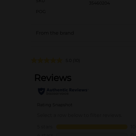
SKU
35460204
POG
From the brand
5.0
(10)