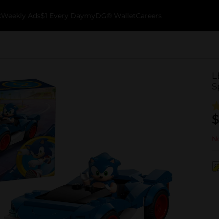
k
Weekly Ads
$1 Every Day
myDG® Wallet
Careers
L
S
$
No