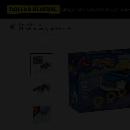
Categories
Coupons & Cash Bac
Delivering to
Check delivery address