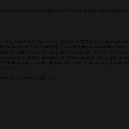
hood to reveal the hidden Chaos Emerald gem, then place Sonic
 Hedgehog Sonic: Speedster Lightning (77117) building toy for bo
 race car from the Sonic Racing: CrossWorlds console video game,
als a hidden Chaos Emerald gem. Once their toy car is construc
collect 3 Gold Ring accessories. Makes a fun birthday gift or an
 Builder app includes digital tools that make it easy for kids t
26 pieces.
ot for children under 3 yrs.