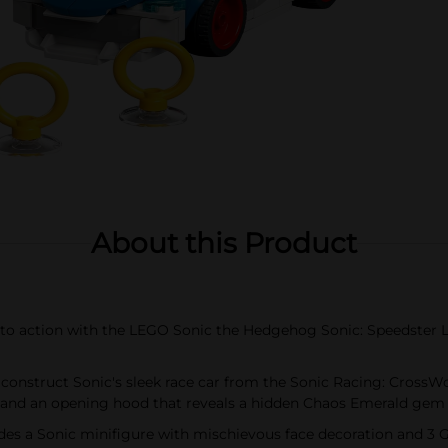
About this Product
action with the LEGO Sonic the Hedgehog Sonic: Speedster Ligh
nstruct Sonic's sleek race car from the Sonic Racing: CrossWor
 and an opening hood that reveals a hidden Chaos Emerald gem
 a Sonic minifigure with mischievous face decoration and 3 Go