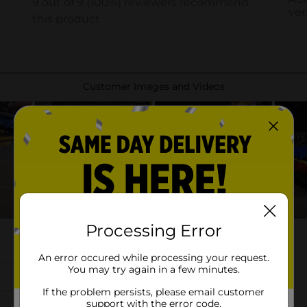
Processing Error
An error occured while processing your request.
You may try again in a few minutes.
If the problem persists, please email customer
support with the error code.