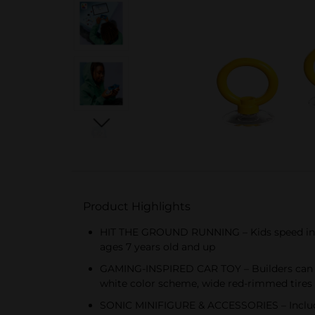
Product Highlights
HIT THE GROUND RUNNING – Kids speed into 
ages 7 years old and up
GAMING-INSPIRED CAR TOY – Builders can co
white color scheme, wide red-rimmed tires
SONIC MINIFIGURE & ACCESSORIES – Includes