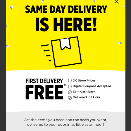
Get the items you need and the deals you want,
delivered to your door in as little as an hour!