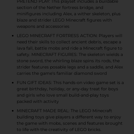
PRETEND PLAY: This playset includes a buildable
section of the Nether fortress bridge, and
minifigures including Alex, a wither skeleton, plus
blaze and strider LEGO Minecraft figures with
weapons and accessories
LEGO MINECRAFT FORTRESS ACTION: Players will
need their skills to collect ancient debris, escape a
lava fall, battle mobs and ride a Minecraft figure to
safety. MINECRAFT FIGURES: The skeleton wields a
stone sword, the whirling blaze spins its rods, the
strider features posable legs and a saddle, and Alex
carries the game's familiar diamond sword
FUN GIFT IDEAS: This hands-on video game set is a
great birthday, holiday, or any-day treat for boys
and girls who love small build-and-play toys
packed with activity
MINECRAFT MADE REAL: The LEGO Minecraft
building toys give players a different way to enjoy
the game with mobs, scenes and features brought
to life with the creativity of LEGO bricks.