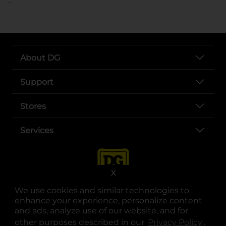
..
About DG
Support
Stores
Services
X
We use cookies and similar technologies to
enhance your experience, personalize content
and ads, analyze use of our website, and for
other purposes described in our
Privacy Policy
opens
.
opens in a new tab
opens in a new tab
opens in a new tab
opens in a new tab
opens in a new tab
opens in a new tab