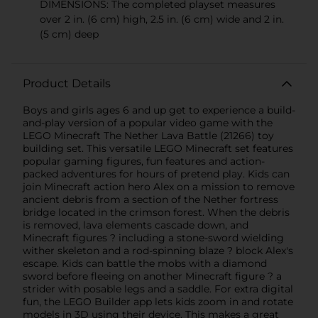
DIMENSIONS: The completed playset measures
over 2 in. (6 cm) high, 2.5 in. (6 cm) wide and 2 in.
(5 cm) deep
Product Details
Boys and girls ages 6 and up get to experience a build-
and-play version of a popular video game with the
LEGO Minecraft The Nether Lava Battle (21266) toy
building set. This versatile LEGO Minecraft set features
popular gaming figures, fun features and action-
packed adventures for hours of pretend play. Kids can
join Minecraft action hero Alex on a mission to remove
ancient debris from a section of the Nether fortress
bridge located in the crimson forest. When the debris
is removed, lava elements cascade down, and
Minecraft figures ? including a stone-sword wielding
wither skeleton and a rod-spinning blaze ? block Alex's
escape. Kids can battle the mobs with a diamond
sword before fleeing on another Minecraft figure ? a
strider with posable legs and a saddle. For extra digital
fun, the LEGO Builder app lets kids zoom in and rotate
models in 3D using their device. This makes a great