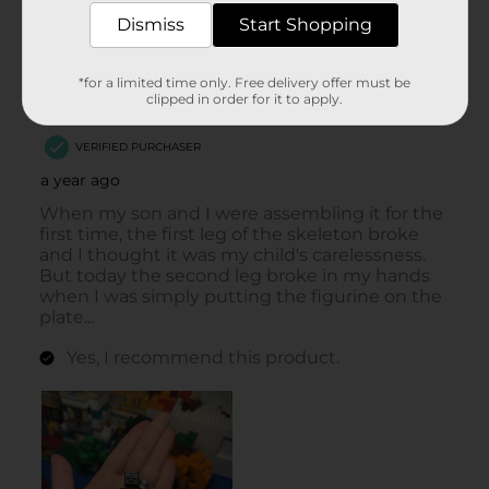
Dismiss
Start Shopping
*for a limited time only. Free delivery offer must be
clipped in order for it to apply.