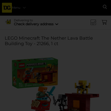
Menu
Se
Delivering to
Check delivery address
LEGO Minecraft The Nether Lava Battle
Building Toy - 21266, 1 ct