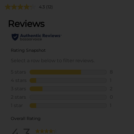
4.3
(12)