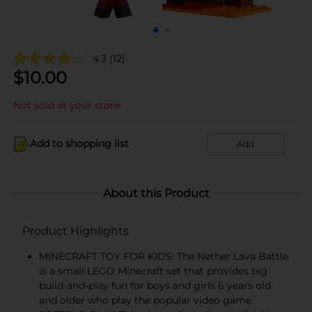
4.3
(12)
$
10.00
Not sold at your store
Add to shopping list
Add
About this Product
Product Highlights
MINECRAFT TOY FOR KIDS: The Nether Lava Battle
is a small LEGO Minecraft set that provides big
build-and-play fun for boys and girls 6 years old
and older who play the popular video game.