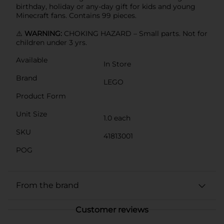
birthday, holiday or any-day gift for kids and young
Minecraft fans. Contains 99 pieces.
⚠️
WARNING:
CHOKING HAZARD – Small parts. Not for
children under 3 yrs.
Available
In Store
Brand
LEGO
Product Form
Unit Size
1.0 each
SKU
41813001
POG
From the brand
Customer reviews