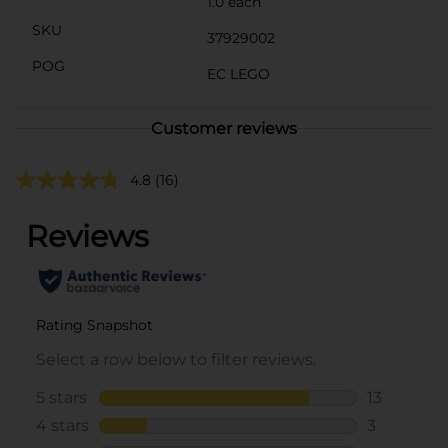
1.0 each
SKU
37929002
POG
EC LEGO
Customer reviews
4.8
(16)