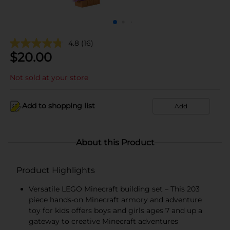
4.8
(16)
$
20.00
Not sold at your store
Add to shopping list
Add
About this Product
Product Highlights
Versatile LEGO Minecraft building set – This 203
piece hands-on Minecraft armory and adventure
toy for kids offers boys and girls ages 7 and up a
gateway to creative Minecraft adventures