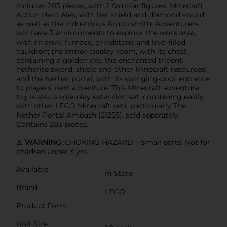
includes 203 pieces, with 2 familiar figures: Minecraft
Action Hero Alex, with her shield and diamond sword,
as well as the industrious Armorsmith. Adventurers
will have 3 environments to explore: the work area,
with an anvil, furnace, grindstone and lava-filled
cauldron; the armor display room, with its chest
containing a golden axe, the enchanted trident,
netherite sword, shield and other Minecraft resources;
and the Nether portal, with its swinging-door entrance
to players’ next adventure. This Minecraft adventure
toy is also a role-play extension set, combining easily
with other LEGO Minecraft sets, particularly The
Nether Portal Ambush (21255), sold separately.
Contains 203 pieces.
⚠️
WARNING:
CHOKING HAZARD – Small parts. Not for
children under 3 yrs.
Available
In Store
Brand
LEGO
Product Form
Unit Size