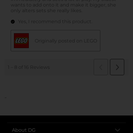
..
About DG