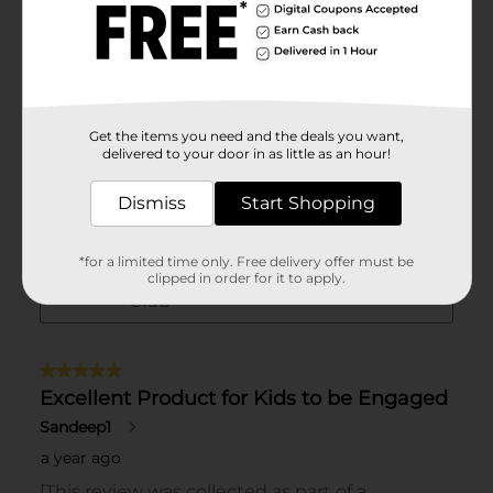
Get the items you need and the deals you want,
delivered to your door in as little as an hour!
Dismiss
Start Shopping
*for a limited time only. Free delivery offer must be
clipped in order for it to apply.