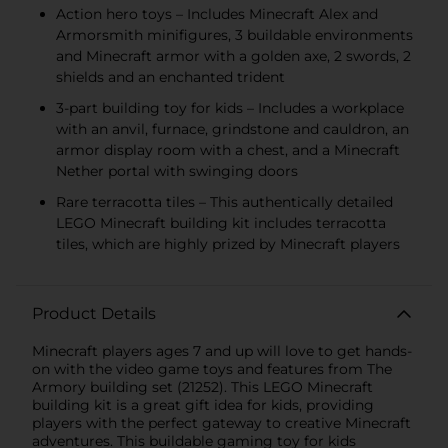
Action hero toys – Includes Minecraft Alex and
Armorsmith minifigures, 3 buildable environments
and Minecraft armor with a golden axe, 2 swords, 2
shields and an enchanted trident
3-part building toy for kids – Includes a workplace
with an anvil, furnace, grindstone and cauldron, an
armor display room with a chest, and a Minecraft
Nether portal with swinging doors
Rare terracotta tiles – This authentically detailed
LEGO Minecraft building kit includes terracotta
tiles, which are highly prized by Minecraft players
Product Details
Minecraft players ages 7 and up will love to get hands-
on with the video game toys and features from The
Armory building set (21252). This LEGO Minecraft
building kit is a great gift idea for kids, providing
players with the perfect gateway to creative Minecraft
adventures. This buildable gaming toy for kids