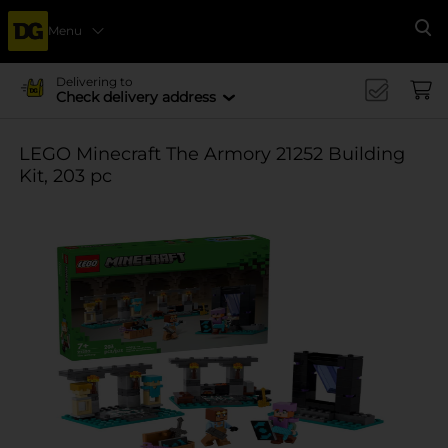
Menu
Se
Delivering to
Check delivery address
LEGO Minecraft The Armory 21252 Building
Kit, 203 pc