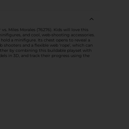
 Miles Morales (76276). Kids will love this
inifigures, and cool, web-shooting accessories.
old a minifigure. Its chest opens to reveal a
b shooters and a flexible web ‘rope’, which can
rther by combining this buildable playset with
els in 3D, and track their progress using the