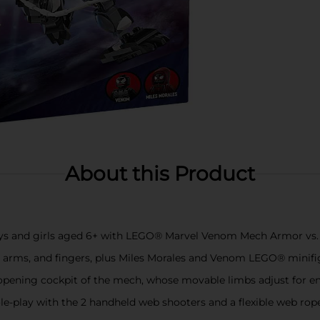
About this Product
oys and girls aged 6+ with LEGO® Marvel Venom Mech Armor vs. 
s, arms, and fingers, plus Miles Morales and Venom LEGO® minif
pening cockpit of the mech, whose movable limbs adjust for endl
le-play with the 2 handheld web shooters and a flexible web ro