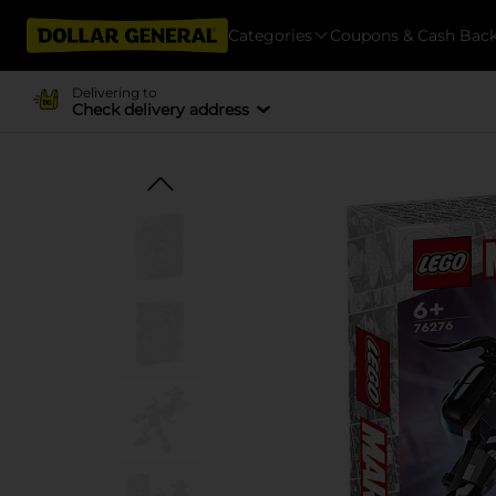
Categories
Coupons & Cash Bac
Delivering to
Check delivery address