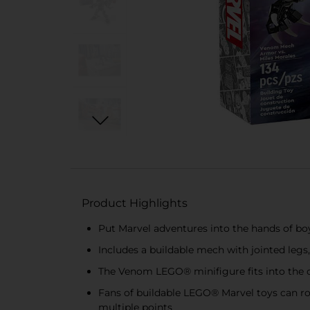
Product Highlights
Put Marvel adventures into the hands of b
Includes a buildable mech with jointed leg
The Venom LEGO® minifigure fits into the o
Fans of buildable LEGO® Marvel toys can ro
multiple points