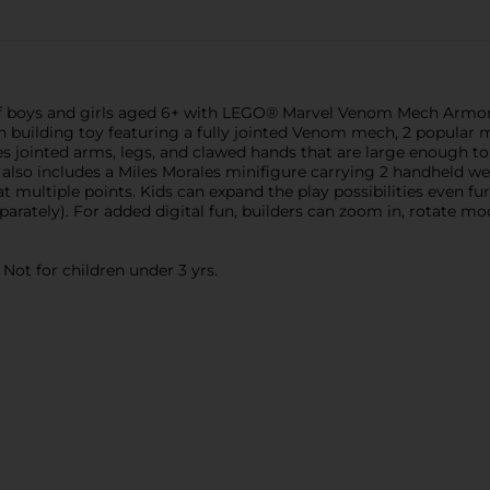
f boys and girls aged 6+ with LEGO® Marvel Venom Mech Armor vs.
n building toy featuring a fully jointed Venom mech, 2 popular m
 jointed arms, legs, and clawed hands that are large enough to h
 also includes a Miles Morales minifigure carrying 2 handheld we
 multiple points. Kids can expand the play possibilities even fu
rately). For added digital fun, builders can zoom in, rotate mod
ot for children under 3 yrs.