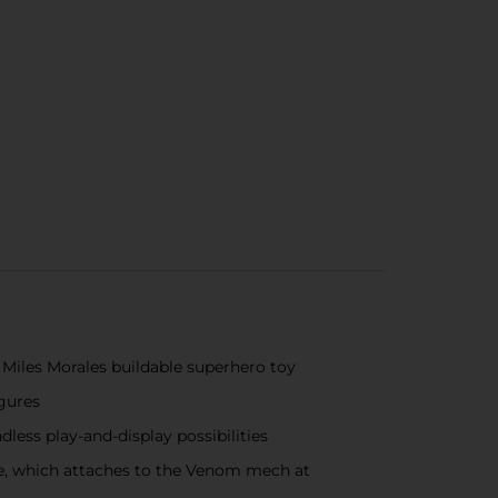
Miles Morales buildable superhero toy
igures
ess play-and-display possibilities
pe, which attaches to the Venom mech at