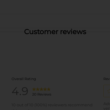
Customer reviews