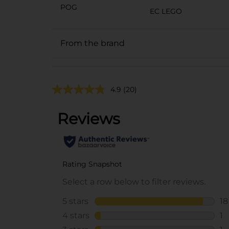
POG
EC LEGO
From the brand
4.9
(20)