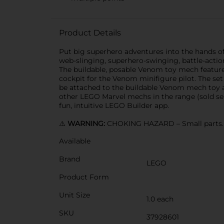
Product Details
Put big superhero adventures into the hands o
web-slinging, superhero-swinging, battle-actio
The buildable, posable Venom toy mech features
cockpit for the Venom minifigure pilot. The set
be attached to the buildable Venom mech toy at
other LEGO Marvel mechs in the range (sold sepa
fun, intuitive LEGO Builder app.
⚠️
WARNING:
CHOKING HAZARD – Small parts. N
Available
Brand
LEGO
Product Form
Unit Size
1.0 each
SKU
37928601