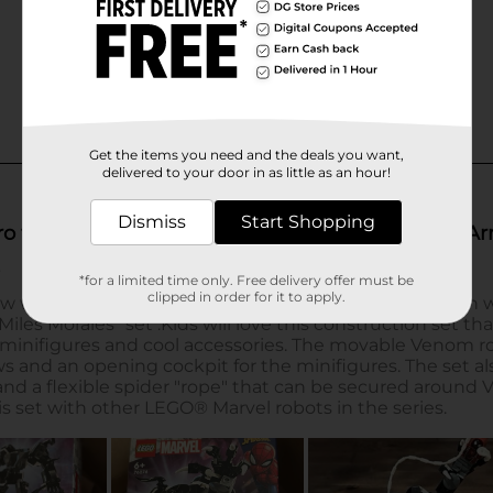
Get the items you need and the deals you want,
delivered to your door in as little as an hour!
Dismiss
Start Shopping
*for a limited time only. Free delivery offer must be
clipped in order for it to apply.