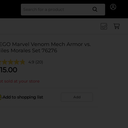
Search for
EGO Marvel Venom Mech Armor vs.
iles Morales Set 76276
4.9
(20)
15.00
t sold at your store
Add to shopping list
Add