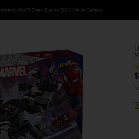
k
Weekly Ads
$1 Every Day
myDG® Wallet
Careers
L
M
$
No