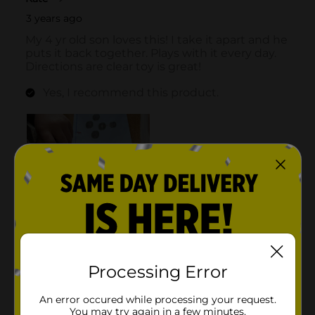
Processing Error
An error occured while processing your request.
You may try again in a few minutes.