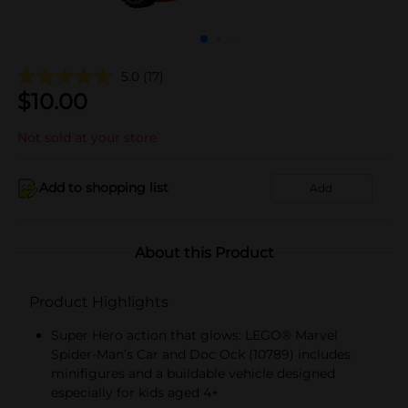
5.0
(17)
$
10.00
Not sold at your store
Add to shopping list
Add
About this Product
Product Highlights
Super Hero action that glows: LEGO® Marvel
Spider-Man’s Car and Doc Ock (10789) includes
minifigures and a buildable vehicle designed
especially for kids aged 4+