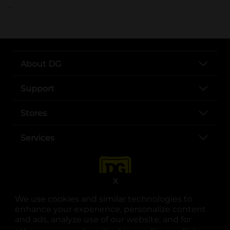
..
About DG
Support
Stores
Services
X
We use cookies and similar technologies to
enhance your experience, personalize content
and ads, analyze use of our website, and for