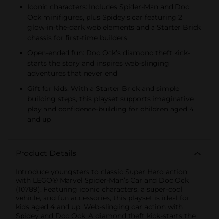
Iconic characters: Includes Spider-Man and Doc
Ock minifigures, plus Spidey’s car featuring 2
glow-in-the-dark web elements and a Starter Brick
chassis for first-time builders
Open-ended fun: Doc Ock’s diamond theft kick-
starts the story and inspires web-slinging
adventures that never end
Gift for kids: With a Starter Brick and simple
building steps, this playset supports imaginative
play and confidence-building for children aged 4
and up
Product Details
Introduce youngsters to classic Super Hero action
with LEGO® Marvel Spider-Man’s Car and Doc Ock
(10789). Featuring iconic characters, a super-cool
vehicle, and fun accessories, this playset is ideal for
kids aged 4 and up. Web-slinging car action with
Spidey and Doc Ock: A diamond theft kick-starts the