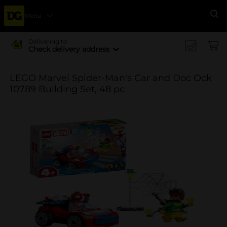
Menu
Se
Delivering to
Check delivery address
LEGO Marvel Spider-Man's Car and Doc Ock
10789 Building Set, 48 pc