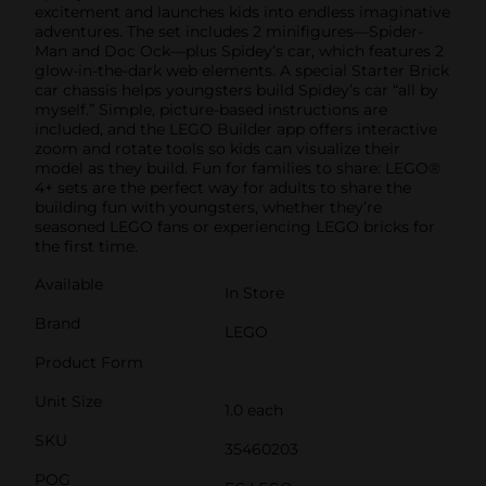
excitement and launches kids into endless imaginative
adventures. The set includes 2 minifigures—Spider-
Man and Doc Ock—plus Spidey’s car, which features 2
glow-in-the-dark web elements. A special Starter Brick
car chassis helps youngsters build Spidey’s car “all by
myself.” Simple, picture-based instructions are
included, and the LEGO Builder app offers interactive
zoom and rotate tools so kids can visualize their
model as they build. Fun for families to share: LEGO®
4+ sets are the perfect way for adults to share the
building fun with youngsters, whether they’re
seasoned LEGO fans or experiencing LEGO bricks for
the first time.
Available
In Store
Brand
LEGO
Product Form
Unit Size
1.0 each
SKU
35460203
POG