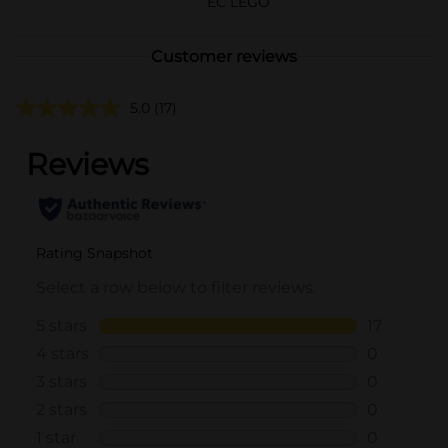
EC LEGO
Customer reviews
5.0
(17)