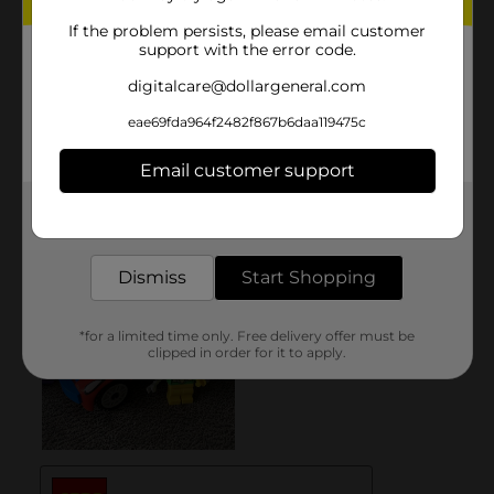
If the problem persists, please email customer
support with the error code.
digitalcare@dollargeneral.com
eae69fda964f2482f867b6daa119475c
Email customer support
Get the items you need and the deals you want,
delivered to your door in as little as an hour!
Dismiss
Start Shopping
*for a limited time only. Free delivery offer must be
clipped in order for it to apply.