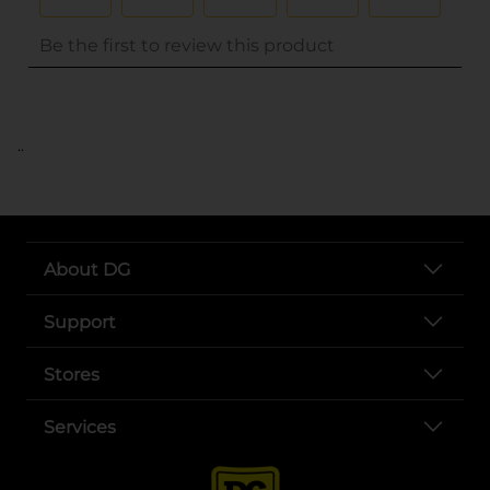
..
About DG
Support
Stores
Services