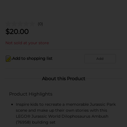
(0)
$
20.00
Not sold at your store
Add to shopping list
Add
About this Product
Product Highlights
Inspire kids to recreate a memorable Jurassic Park
scene and make up their own stories with this
LEGO® Jurassic World Dilophosaurus Ambush
(76958) building set