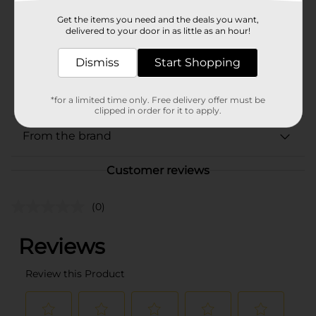
Product Form
Get the items you need and the deals you want,
delivered to your door in as little as an hour!
Unit Size
1.0 each
SKU
Dismiss
Start Shopping
32367702
BUILDING BLOCKS/CORE
POG
TOYS
*for a limited time only. Free delivery offer must be
clipped in order for it to apply.
From the brand
Customer reviews
(0)