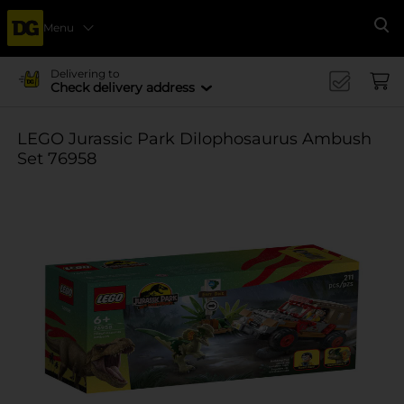
Menu
Se
Delivering to
Check delivery address
LEGO Jurassic Park Dilophosaurus Ambush
Set 76958