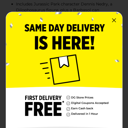
Includes Jurassic Park character Dennis Nedry, a
Dilophosaurus figure, plus a Barbasol can
accessory element
Includes a Jeep that features a minifigure seat, a
muddy Minifigure, and dinosaur footprint
decoration, as well as a jungle build with plant
elements and an ‘East Dock’ sign to knock over
Give this collectible 211-piece Jurassic Park set as a
birthday present, holiday gift, or treat for creative
kids ages 6 and up to build and play with solo or
enjoy with their friends
Product Details
Item Unavailable
Available
Brand